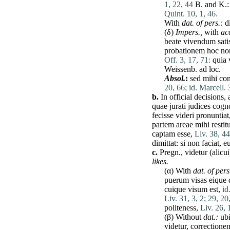
1, 22, 44
B. and K.
Quint. 10, 1, 46.
With
dat
. of pers.:
d
(δ)
Impers.,
with
ac
beate
vivendum
sati
probationem
hoc
no
Off. 3, 17, 71:
quia
Weissenb.
ad
loc.
Absol.
:
sed
mihi
con
20, 66;
id. Marcell. 
b.
In official decisions,
quae
jurati
judices
cogn
fecisse
videri
pronuntiat
partem
areae
mihi
restit
captam
esse
,
Liv. 38, 44
dimittat
:
si
non
faciat
,
e
c.
Pregn.,
videtur
(
alicui
likes.
(α) With
dat
. of pers
puerum
visas
eique
cuique
visum
est
,
id
Liv. 31, 3, 2;
29, 20,
politeness,
Liv. 26, 
(β) Without
dat
.:
ub
videtur
,
correctione