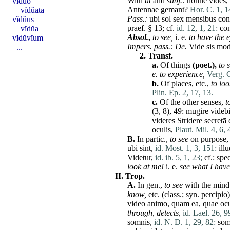
With
ut
and
subj
.:
nonne
vides
,
vĭdŭo
Antennae
gemant
?
Hor. C. 1, 1
vĭdŭāta
Pass.:
ubi
sol
sex
mensibus
con
vĭdŭus
praef. § 13; cf.
id. 12, 1, 21:
con
vĭdŭa
Absol.
,
to see,
i. e.
to
have
the e
vĭdŭvĭum
Impers. pass.:
De
.
Vide
sis
mo
...
2.
Transf.
a.
Of things
(poet.),
to 
e. to experience,
Verg. G
b.
Of
places
, etc.,
to loo
Plin. Ep. 2, 17, 13.
c.
Of the other senses,
t
(3, 8), 49:
mugire
videb
videres
Stridere
secretā
oculis
,
Plaut. Mil. 4, 6, 
B.
In partic.,
to see
on purpose
ubi
sint
,
id. Most. 1, 3, 151:
ill
Videtur
,
id. ib. 5, 1, 23;
cf.:
spec
look
at
me
!
i. e.
see what I
have
II.
Trop.
A.
In gen.,
to see
with the mind
know,
etc. (class.; syn.
percipio
video
animo
,
quam
ea
,
quae
ocu
through, detects,
id. Lael. 26, 9
somnis
,
id. N. D. 1, 29, 82:
som