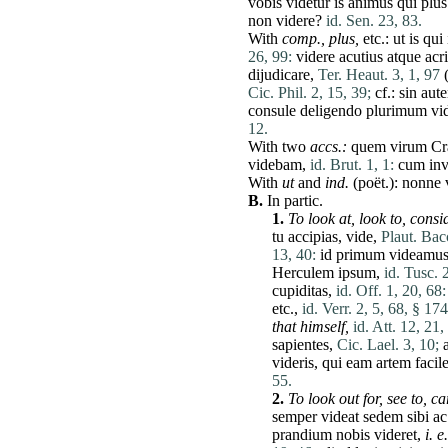
vobis
videtur
is
animus
qui
plus
non
videre
?
id. Sen. 23, 83.
With
comp.,
plus
,
etc.:
ut
is
qui
26, 99:
videre
acutius
atque
acr
dijudicare
,
Ter. Heaut. 3, 1, 97
(
Cic. Phil. 2, 15, 39;
cf.:
sin
aut
consule
deligendo
plurimum
vi
12.
With two
accs.:
quem
virum
Cr
videbam
,
id. Brut. 1, 1:
cum
in
With
ut
and
ind.
(poët.):
nonne
B.
In partic.
1.
To look
at
,
look to,
consid
tu
accipias
,
vide
,
Plaut. Bac
13, 40:
id
primum
videamu
Herculem
ipsum
,
id. Tusc. 
cupiditas
,
id. Off. 1, 20, 68:
etc.,
id. Verr. 2, 5, 68, § 174
that himself,
id. Att. 12, 21,
sapientes
,
Cic. Lael. 3, 10;
a
videris
,
qui
eam
artem
facil
55.
2.
To look out for,
see to,
ca
semper
videat
sedem
sibi
ac
prandium
nobis
videret
,
i. e