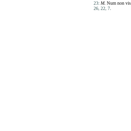
23:
M.
Num
non
vis
26, 22, 7.