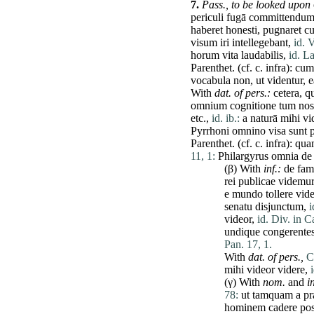
7.
Pass.,
to be looked upon
periculi
fugā
committendu
haberet
honesti
,
pugnaret
c
visum
iri
intellegebant
,
id. V
horum
vita
laudabilis
,
id. La
Parenthet. (cf. c.
infra
):
cum
vocabula
non
,
ut
videntur
,
e
With
dat
. of pers.:
cetera
,
q
omnium
cognitione
tum
nos
etc.,
id. ib.:
a
naturā
mihi
vi
Pyrrhoni
omnino
visa
sunt
Parenthet. (cf. c.
infra
):
qua
11, 1:
Philargyrus
omnia
de
(β) With
inf.:
de
fami
rei
publicae
videmur
e
mundo
tollere
vide
senatu
disjunctum
,
i
videor
,
id. Div. in C
undique
congerente
Pan. 17, 1.
With
dat
. of pers.,
C
mihi
videor
videre
,
(γ) With
nom.
and
in
78:
ut
tamquam
a
pr
hominem
cadere
po