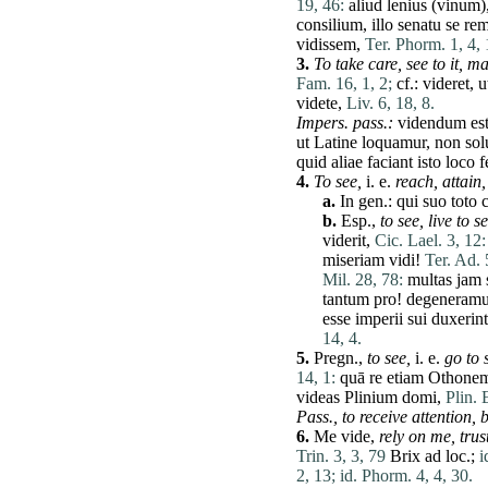
19, 46:
aliud
lenius
(
vinum
)
consilium
,
illo
senatu
se
re
vidissem
,
Ter. Phorm. 1, 4, 
3.
To take
care
,
see to it,
ma
Fam. 16, 1, 2;
cf.:
videret
,
u
videte
,
Liv. 6, 18, 8.
Impers. pass.:
videndum
es
ut
Latine
loquamur
,
non
so
quid
aliae
faciant
isto
loco
f
4.
To see,
i. e.
reach,
attain,
a.
In gen.:
qui
suo
toto
b.
Esp.,
to see,
live to s
viderit
,
Cic. Lael. 3, 12:
miseriam
vidi
!
Ter. Ad. 
Mil. 28, 78:
multas
jam
tantum
pro
!
degeneram
esse
imperii
sui
duxerint
14, 4.
5.
Pregn.,
to see,
i. e.
go to 
14, 1:
quā
re
etiam
Othone
videas
Plinium
domi
,
Plin. 
Pass.,
to receive attention,
b
6.
Me
vide
,
rely on
me
,
trus
Trin. 3, 3, 79
Brix
ad
loc.;
i
2, 13;
id. Phorm. 4, 4, 30.