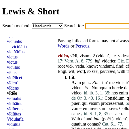
Lewis & Short
Search method:
Search for:
...
Parsing inflected forms may not always 
victŭālis
Words
or
Perseus
.
victŭālia
victŭārĭus
vĭdĕo,
vīdi, vīsum, 2 (
viden
’, i.e.
vides
victus
17;
Verg. A. 6, 779;
inf.
viderier
,
Cic. 
victus
root vid-, vēda, know; vindāmi, find; cf
vīcŭlus
Engl. wit, wot],
to see,
perceive,
with t
vīcus
I.
Lit.
vĭdēlĭcet
A.
In gen.:
Ph.
Tun
’
me
vidisti
vĭden’
vident
.
Sc.
Numquam
hercle
de
vĭdens
video
,
id. ib. 3, 1, 35:
nos
enim
vĭdĕo
de Or. 3, 40, 161:
Considium
,
q
vĭdŭālis
pueri
qui
visum
processerant
,
Sa
vĭdŭātus
vomerem
inversum
boves
Coll
vĭdŭertas
canes
,
id. S. 1, 8, 35
et
saep.
vĭdŭĭtas
With
ut
and
ind.
(poët.):
viden
’
Vidularĭa
quatiunt
comas
?
Cat. 61, 77.
vidŭlus