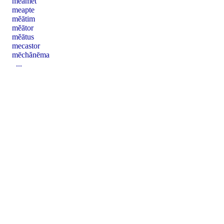
mĕāmet
meapte
mĕātim
mĕātor
mĕātus
mecastor
mēchănēma
...