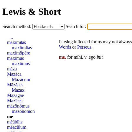
Lewis & Short
Search method:
Search for:
...
Parsing inflected forms may not always 
maxĭmĭtas
Words
or
Perseus
.
maxŭmĭtas
maxĭmŏpĕre
me,
for mihi, v.
ego
init
.
maxĭmus
maxŭmus
māza
Māzăca
Māzăcum
Māzăces
Mazax
Mazagae
Mazĭces
māzŏnŏmus
māzŏnŏmon
me
mĕābĭlis
mĕācŭlum