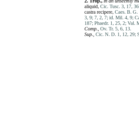
2.
Trop.,
in an unseemly m
aliquid
,
Cic. Tusc. 3, 17, 36
castra
recipere
,
Caes. B. G. 
3, 9;
7, 2, 7;
id. Mil. 4, 9;
Ca
187;
Phaedr. 1, 25, 2;
Val. 
Comp.,
Ov. Tr. 5, 6, 13.
Sup.,
Cic. N. D. 1, 12, 29;