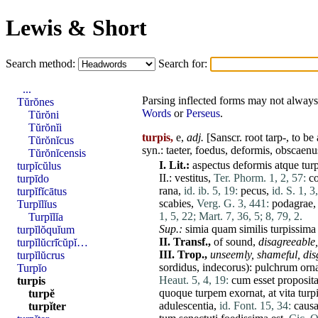
Lewis & Short
Search method:
Search for:
...
Parsing inflected forms may not always 
Tŭrŏnes
Words
or
Perseus
.
Tŭrŏni
Tŭrŏnĭi
turpis,
e,
adj.
[Sanscr. root tarp-, to b
Tŭrŏnĭcus
syn.:
taeter
,
foedus
,
deformis
,
obscaenu
Tŭrŏnĭcensis
I.
Lit.:
aspectus
deformis
atque
tur
turpĭcŭlus
II
.:
vestitus
,
Ter. Phorm. 1, 2, 57:
co
turpīdo
rana
,
id. ib. 5, 19:
pecus
,
id. S. 1, 3
turpĭfĭcātus
scabies
,
Verg. G. 3, 441:
podagrae
Turpĭlĭus
1, 5, 22;
Mart. 7, 36, 5;
8, 79, 2.
Turpĭlĭa
Sup.:
simia
quam
similis
turpissima
turpĭlŏquĭum
II.
Transf.,
of sound,
disagreeable,
turpĭlŭcrī̆cŭpĭ…
III.
Trop.,
unseemly,
shameful,
dis
turpĭlŭcrus
sordidus
,
indecorus
):
pulchrum
orn
Turpĭo
Heaut. 5, 4, 19:
cum
esset
proposit
turpis
quoque
turpem
exornat
,
at
vita
turp
turpĕ
adulescentia
,
id. Font. 15, 34:
caus
turpĭter