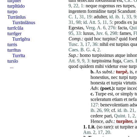
tum
senectuti
foedissima
est
,
Cic. O
turpĭter
9, 22, 1:
neque
rogemus
res
turpes
,
turpĭtūdo
ingentem
formidine
turpi
Scandunt
turpo
C. 1, 31, 19:
adulter
,
id. ib. 1, 33, 9
Turrānĭus
31, 98;
id. Att. 5, 11, 5:
prodis
ex
j
Turrānĭānus
Egestas
,
Verg. A. 6, 276:
facta
,
Quin
turrĭcŭla
95, 33:
luxus
,
Juv. 6, 298:
fames
,
Fl
turrĭger
Comp.:
quid
hoc
turpius
?
quid
foed
Turrĭgĕra
Tusc. 3, 17, 36:
nihil
est
turpius
qu
turris
Caes. B. G. 4, 2.
turrītus
Sup.:
homo
turpissimus
atque
inhon
Turrīta
Att. 9, 9, 3:
turpissima
fuga
,
Caes. B
tursĭo
quod
quidem
mihi
videtur
esse
tur
...
b.
As
subst.:
turpĕ,
is,
n
honestius
,
nec
turpi
turp
honesta
et
turpia
virtutis
Adv.
(poet.):
turpe
ince
c.
Turpe
est
, or simply
t
sceleratum
etiam
et
nefa
127:
benevolentiam
ads
ib. 26, 99;
cf.
id. ib. 21,
cedere
pari
,
Quint. 1, 2,
Hence,
adv.:
turpĭter,
i
1.
Lit.
(so
rare
):
ut
turpiter
Am. 2, 17, 20.