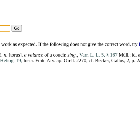
work as expected. If the following does not give the correct word, try
),
n.
[
torus
],
a valance
of a couch;
sing.,
Varr. L. L. 5, § 167
Müll.;
id
. 
Heliog. 19;
Inscr. Fratr. Arv. ap. Orell. 2270; cf. Becker,
Gallus
, 2, p. 