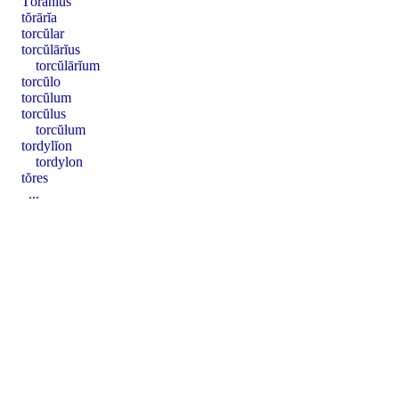
Tōranĭus
tŏrārĭa
torcŭlar
torcŭlārĭus
torcŭlārĭum
torcŭlo
torcŭlum
torcŭlus
torcŭlum
tordylĭon
tordylon
tŏres
...