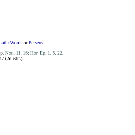
Latin Words
or
Perseus
.
ap.
Non. 11, 16;
Hor. Ep. 1, 5, 22.
247 (2d
edit
.).