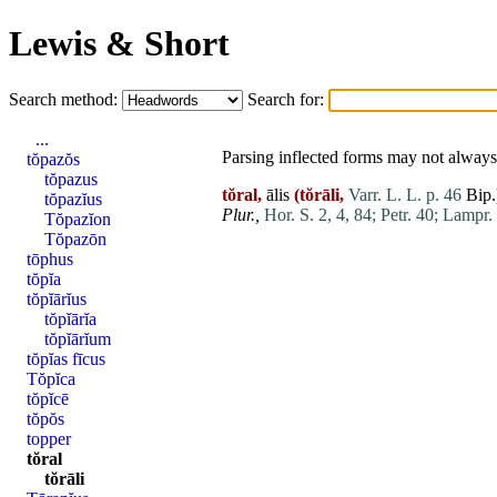
Lewis & Short
Search method:
Search for:
...
Parsing inflected forms may not always 
tŏpazŏs
tŏpazus
tŏral,
ālis
(tŏrāli,
Varr. L. L. p. 46
Bip.
tŏpazĭus
Plur.,
Hor. S. 2, 4, 84;
Petr. 40;
Lampr. 
Tŏpazĭon
Tŏpazōn
tōphus
tŏpĭa
tŏpĭārĭus
tŏpĭārĭa
tŏpĭārĭum
tŏpĭas fīcus
Tŏpĭca
tŏpĭcē
tŏpŏs
topper
tŏral
tŏrāli