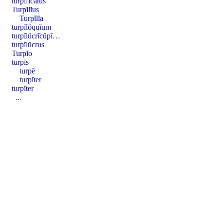
turpĭfĭcātus
Turpĭlĭus
Turpĭlĭa
turpĭlŏquĭum
turpĭlŭcrī̆cŭpĭ…
turpĭlŭcrus
Turpĭo
turpis
turpĕ
turpĭter
turpĭter
...