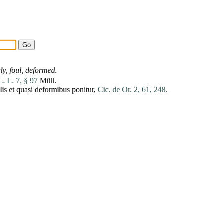
ly,
foul,
deformed.
L. L. 7, § 97
Müll.
lis
et
quasi
deformibus
ponitur
,
Cic. de Or. 2, 61, 248.