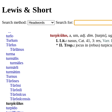
Lewis & Short
Search method:
Search for:
...
turpĭcŭlus,
a, um,
adj
. dim.
[
turpis
],
ug
turĭo
Turĭum
I.
Lit.:
nasus
, Cat. 41, 3:
res
,
Varr. 
Tŭrĭus
*
II.
Trop.:
jocus
in (
rebus
)
turpicu
Tŭrĭānus
turma
turmālis
turmāles
turmārĭi
turmātim
Turnus
Tŭrŏnes
Tŭrŏni
Tŭrŏnĭi
Tŭrŏnĭcus
Tŭrŏnĭcensis
turpĭcŭlus
turpīdo