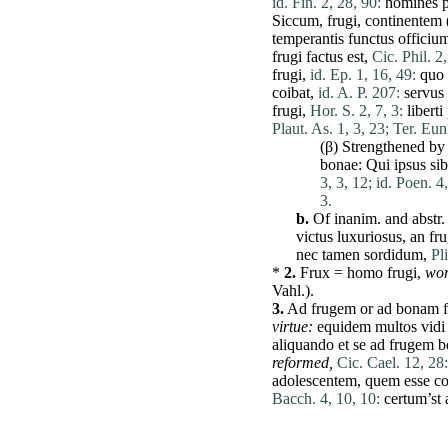
id. Fin. 2, 28, 90:
homines
Siccum
,
frugi
,
continentem
temperantis
functus
officiu
frugi
factus
est
,
Cic. Phil. 2
frugi
,
id. Ep. 1, 16, 49:
quo
coibat
,
id. A. P. 207:
servus
frugi
,
Hor. S. 2, 7, 3:
liberti
Plaut. As. 1, 3, 23;
Ter. Eun.
(β) Strengthened by 
bonae
:
Qui
ipsus
sib
3, 3, 12;
id. Poen. 4,
3.
b.
Of inanim. and abstr.
victus
luxuriosus
, an
fru
nec
tamen
sordidum
,
Pl
*
2.
Frux
=
homo
frugi
,
wor
Vahl.).
3.
Ad
frugem
or
ad
bonam
virtue:
equidem
multos
vidi
aliquando
et
se
ad
frugem
b
reformed,
Cic. Cael. 12, 28:
adolescentem
,
quem
esse
c
Bacch. 4, 10, 10:
certum’st