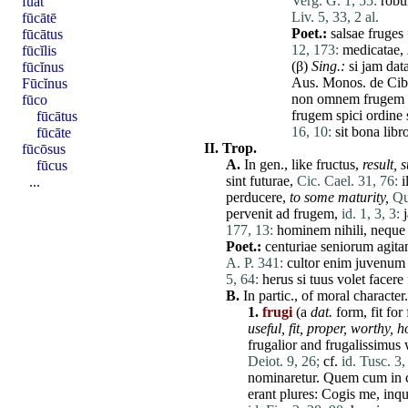
Verg. G. 1, 55:
robu
fuat
Liv. 5, 33, 2 al.
fūcātē
Poet.:
salsae
fruges
fūcātus
12, 173:
medicatae
,
fūcĭlis
(β)
Sing.:
si
jam
dat
fūcĭnus
Aus. Monos.
de
Cib
Fūcĭnus
non
omnem
frugem
fūco
frugem
spici
ordine
fūcātus
16, 10:
sit
bona
libr
fūcāte
II.
Trop.
fūcōsus
A.
In gen., like
fructus
,
result,
s
fūcus
sint
futurae
,
Cic. Cael. 31, 76:
i
...
perducere
,
to some maturity,
Qu
pervenit
ad
frugem
,
id. 1, 3, 3:
177, 13:
hominem
nihili
,
neque
Poet.:
centuriae
seniorum
agita
A. P. 341:
cultor
enim
juvenum
5, 64:
herus
si
tuus
volet
facere
B.
In partic., of moral
character
.
1.
frugi
(a
dat.
form,
fit
for 
useful,
fit
,
proper,
worthy,
h
frugalior
and
frugalissimus
w
Deiot. 9, 26;
cf.
id. Tusc. 3,
nominaretur
.
Quem
cum
in
erant
plures
:
Cogis
me
,
inqu