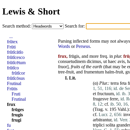
Lewis & Short
Search method:
Search for:
...
Parsing inflected forms may not always 
frŭtex
Words
or
Perseus
.
Frūti
frŭtĭcātĭo
frux,
frūgis, and
more
freq. in
plur.
frū
frŭtĭcesco
consuetudinem
dicimus
,
ut
haec
avis
,
h
frŭtĭcētum
fruor
],
fruits of the earth
(that may be e
frŭtĭco
tree-fruit, and
frumentum
halm-fruit, gr
frŭtĭcor
I.
Lit.
frŭtĭcōsus
(α)
Plur.:
terra
feta
f
Frutinal
1, 51, 116;
id. de Se
Frūtis
et
fructuum
,
id. ib. 
Fruti
frugesve
ferre
,
id. R
Frutinal
8, 12;
cf.
ib. 50, 16,
frux
(Trag. v. 195 Vahl.)
frūges
cf.
Lucr. 2, 656:
inv
frugis
arbitrantur
,
id. Verr.
frugi
triplici
solita
grande
fu