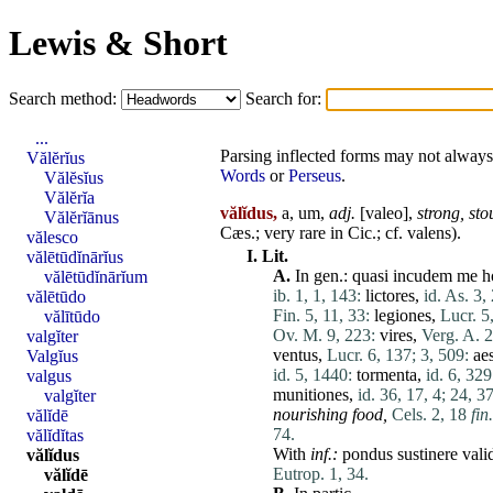
Lewis & Short
Search method:
Search for:
...
Parsing inflected forms may not always 
Vălĕrĭus
Words
or
Perseus
.
Vălĕsĭus
Vălĕrĭa
vălĭdus,
a, um,
adj.
[
valeo
],
strong,
sto
Vălĕrĭānus
Cæs.; very
rare
in Cic.; cf.
valens
).
vălesco
I.
Lit.
vălētūdĭnārĭus
A.
In gen.:
quasi
incudem
me
h
vălētūdĭnārĭum
ib. 1, 1, 143:
lictores
,
id. As. 3, 
vălētūdo
Fin. 5, 11, 33:
legiones
,
Lucr. 5
vălītūdo
Ov. M. 9, 223:
vires
,
Verg. A. 2
valgĭter
ventus
,
Lucr. 6, 137;
3, 509:
ae
Valgĭus
id. 5, 1440:
tormenta
,
id. 6, 329
valgus
munitiones
,
id. 36, 17, 4;
24, 37
valgĭter
nourishing food,
Cels. 2, 18
fin.
vălĭdē
74.
vălĭdĭtas
With
inf.:
pondus
sustinere
vali
vălĭdus
Eutrop. 1, 34.
vălĭdē