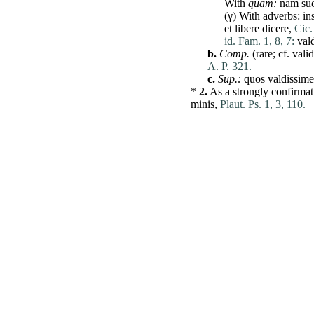
With
quam
:
nam
su
(γ) With adverbs:
in
et
libere
dicere
,
Cic.
id. Fam. 1, 8, 7:
val
b.
Comp.
(
rare
; cf.
vali
A. P. 321.
c.
Sup.:
quos
valdissim
*
2.
As a strongly
confirmat
minis
,
Plaut. Ps. 1, 3, 110.