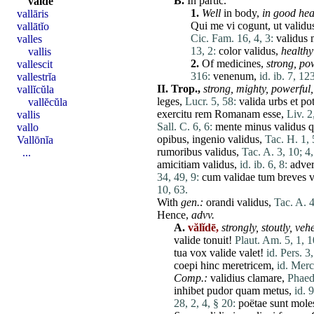
B.
In partic.
valdē
1.
Well
in body,
in good hea
vallāris
Qui
me
vi
cogunt
,
ut
validu
vallātĭo
Cic. Fam. 16, 4, 3:
validus
valles
13, 2:
color
validus
,
healthy
vallis
2.
Of medicines,
strong,
pow
vallescit
316:
venenum
,
id. ib. 7, 12
vallestrĭa
II.
Trop.,
strong,
mighty,
powerful,
vallĭcŭla
leges
,
Lucr. 5, 58:
valida
urbs
et
po
vallĕcŭla
exercitu
rem
Romanam
esse
,
Liv. 2
vallis
Sall. C. 6, 6:
mente
minus
validus
vallo
opibus
,
ingenio
validus
,
Tac. H. 1, 
Vallōnĭa
rumoribus
validus
,
Tac. A. 3, 10;
4,
...
amicitiam
validus
,
id. ib. 6, 8:
adve
34, 49, 9:
cum
validae
tum
breves
v
10, 63.
With
gen.:
orandi
validus
,
Tac. A. 4
Hence,
advv.
A.
vălĭdē,
strongly,
stoutly,
vehe
valide
tonuit
!
Plaut. Am. 5, 1, 1
tua
vox
valide
valet
!
id. Pers. 3,
coepi
hinc
meretricem
,
id. Merc
Comp.:
validius
clamare
,
Phaedr
inhibet
pudor
quam
metus
,
id. 9
28, 2, 4, § 20:
poëtae
sunt
moles