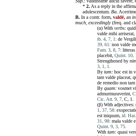
Sup.:
validissime
alicui
favere
,
*
2.
As a reply in the affirm
adulescentum
.
Ba.
Acerrim
B.
In a contr. form,
valdē,
an
in
much,
exceedingly
(freq. and cla
(α) With
verbs:
quid
valde
mihi
arriserat,
ib. 4, 7, 1:
de
Vergili
39, 61:
non
valde
m
Fam. 3, 8, 7:
litteras
placebit
,
Quint. 10, 
Strengthened by
nim
3, 1, 1.
By
tam
:
hoc
est
in
v
tam
valde
placeat
,
q
de
remedio
non
tam
By
quam
:
vosmet
v
admurmuraverint
,
Ci
Cic. Att. 9, 7,
C, 1.
(β) With adjectives:
1, 37, 58:
exspectati
est
iniquum
,
id. Har
31, 98:
mala
valde
e
Quint. 9, 3, 75.
With
tam
:
quasi
ver