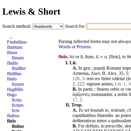
Lewis & Short
Search method:
Search for:
...
Parsing inflected forms may not always 
Fimbrĭātus
Words
or
Perseus
.
fĭmētum
fĭmus
fīnĭo,
īvi or ĭi, ītum, 4,
v. a.
[
finis
],
to li
fĭmum
I.
Lit.
fīnālis
A.
In gen.:
populi
Romani
impe
fīnālĭter
Armenia
, Auct. B.
Alex
. 35, 5:
fīnālĭtas
126, 3:
rem
res
finire
videtur
(f
findo
2, 222:
signum
animo
,
Liv. 1, 1
fissum
B.
In partic.:
finiens
orbis
or
cir
fingĭbĭlis
ὁρίζοντες
nominantur
, a
nobis
f
fingo
17, 2.
fictus
II.
Trop.
fictum
A.
To
set
bounds to,
restrain,
c
ficte
cupiditatibus
finiendis
: an
potes
fīnĭens
deliberativas
miror
a
quibusda
fīnĭo
B.
For
definio
,
to prescribe,
det
fīnītus