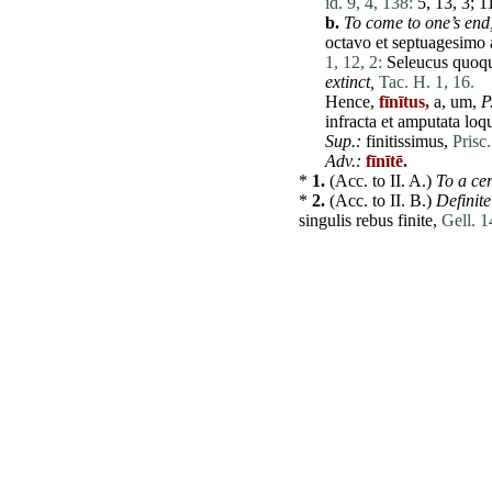
id. 9, 4, 138:
5, 13, 3; 11
b.
To
come
to one’s end
octavo
et
septuagesimo
1, 12, 2:
Seleucus
quoq
extinct,
Tac. H. 1, 16.
Hence,
fīnītus,
a, um,
P
infracta
et
amputata
loq
Sup.:
finitissimus,
Prisc
Adv.:
fīnītē.
*
1.
(Acc. to
II
. A.)
To a cer
*
2.
(Acc. to
II
. B.)
Definite
singulis
rebus
finite
,
Gell. 1