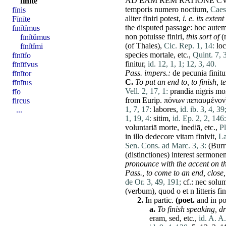
AD
EAM
REM
RATIONE
CV
fīnītē
temporis
numero
noctium
,
Caes.
fīnis
aliter
finiri
potest
,
i. e. its exte
Fīnīte
the disputed passage:
hoc
aute
fīnĭtĭmus
non
potuisse
finiri
,
this sort of
(
fīnĭtŭmus
(of
Thales
),
Cic. Rep. 1, 14:
lo
fīnĭtĭmi
species
mortale
, etc.,
Quint. 7, 3
fīnītĭo
finitur
,
id. 12, 1, 1;
12, 3, 40.
fīnītīvus
Pass. impers.:
de
pecunia
finitu
fīnītor
C.
To
put an end to,
to finish,
t
fīnītus
Vell. 2, 17, 1:
prandia
nigris
mor
fīo
from Eurip. πόνων πεπαυμένον
fircus
1, 7, 17:
labores
,
id. ib. 3, 4, 39
...
1, 19, 4:
sitim
,
id. Ep. 2, 2, 146:
voluntariā
morte
,
inediā
, etc.,
Pl
in
illo
dedecore
vitam
finivit
,
La
Sen. Cons. ad Marc. 3, 3:
(
Burr
(
distinctiones
)
interest
sermone
pronounce with the accent on the
Pass.,
to
come
to an end,
close,
de Or. 3, 49, 191;
cf.:
nec
solu
(
verbum
),
quod
o
et
n
litteris
fin
2.
In partic.
(poet.
and in po
a.
To finish speaking,
dr
eram
,
sed
, etc.,
id. A. A.