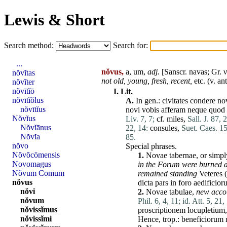
Lewis & Short
Search method:
Search for:
...
nŏvus,
a, um,
adj.
[Sanscr.
navas
; Gr. 
nŏvĭtas
not old, young, fresh, recent,
etc. (v.
an
nŏvĭter
nŏvītĭō
I.
Lit.
nŏvītĭŏlus
A.
In gen.:
civitates
condere
no
nŏvītĭus
novi
vobis
afferam
neque
quod
Nŏvĭus
Liv. 7, 7;
cf.
miles
,
Sall. J. 87, 2
Nŏvĭānus
22, 14:
consules
,
Suet. Caes. 15
Nŏvĭa
85.
nŏvo
Special phrases.
Nŏvŏcōmensis
1.
Novae
tabernae
, or simp
Novomagus
in the
Forum
were burned 
Nŏvum Cōmum
remained standing
Veteres
(
nŏvus
dicta
pars
in
foro
aedificior
nŏvi
2.
Novae
tabulae
,
new acco
nŏvum
Phil. 6, 4, 11;
id. Att. 5, 21,
nŏvissĭmus
proscriptionem
locupletium
nŏvissĭmi
Hence, trop.:
beneficiorum