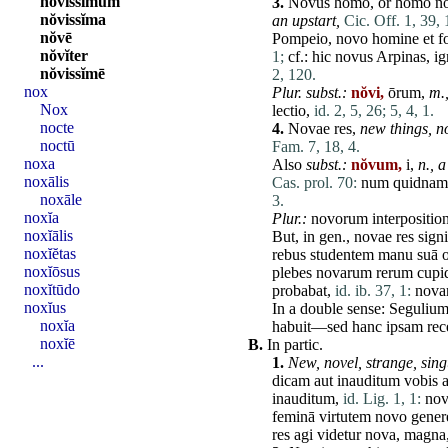
nŏvissĭmum
3.
Novus
homo
, or
homo
n
nŏvissĭma
an upstart,
Cic. Off. 1, 39, 
nŏvē
Pompeio
,
novo
homine
et
f
nŏvĭter
1;
cf.:
hic
novus
Arpinas
,
ig
nŏvissĭmē
2, 120.
nox
Plur. subst.:
nŏvi,
ōrum,
m.
Nox
lectio
,
id. 2, 5, 26;
5, 4, 1.
nocte
4.
Novae
res
,
new things, no
noctū
Fam. 7, 18, 4.
noxa
Also
subst.:
nŏvum,
i,
n.,
a
noxālis
Cas. prol. 70:
num
quidnam
noxāle
3.
noxĭa
Plur.:
novorum
interpositio
noxĭālis
But, in gen.,
novae
res
signi
noxĭĕtas
rebus
studentem
manu
suā
o
noxĭōsus
plebes
novarum
rerum
cupi
noxĭtūdo
probabat
,
id. ib. 37, 1:
nova
noxĭus
In a double sense:
Seguliu
noxĭa
habuit
—
sed
hanc
ipsam
re
noxĭē
B.
In partic.
...
1.
New, novel, strange, sing
dicam
aut
inauditum
vobis
inauditum
,
id. Lig. 1, 1:
no
feminā
virtutem
novo
gener
res
agi
videtur
nova
,
magna