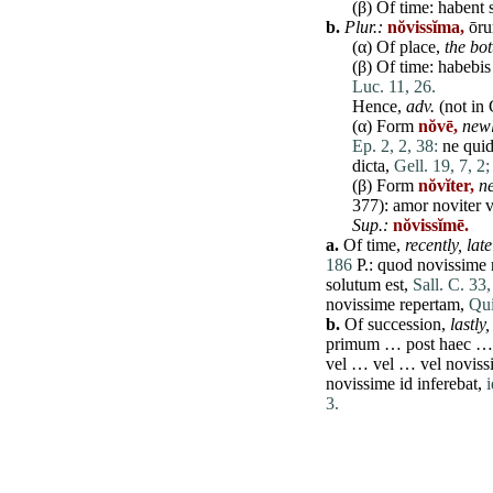
(β) Of
time
:
habent
b.
Plur.:
nŏvissĭma,
ōr
(α) Of
place
,
the bo
(β) Of
time
:
habebis
Luc. 11, 26.
Hence,
adv.
(not in 
(α) Form
nŏvē,
newl
Ep. 2, 2, 38:
ne
qui
dicta
,
Gell. 19, 7, 2;
(β) Form
nŏvĭter,
n
377):
amor
noviter
v
Sup.:
nŏvissĭmē.
a.
Of
time
,
recently, lat
186
P.:
quod
novissime
solutum
est
,
Sall. C. 33,
novissime
repertam
,
Qui
b.
Of
succession
,
lastly,
primum
…
post
haec
vel
…
vel
…
vel
noviss
novissime
id
inferebat
,
i
3.