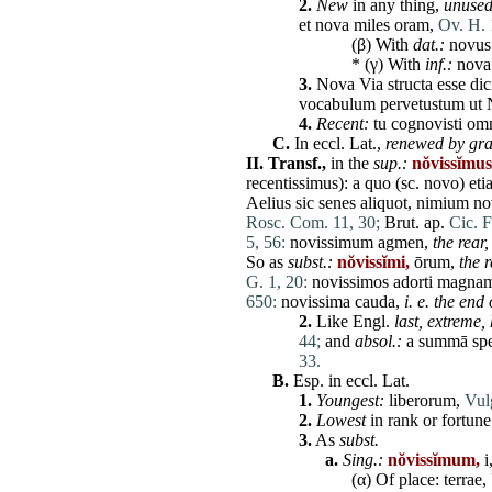
2.
New
in any thing,
unused
et
nova
miles
oram
,
Ov. H. 
(β) With
dat
.:
novus
*
(γ) With
inf.:
nova
3.
Nova
Via
structa
esse
dic
vocabulum
pervetustum
ut
4.
Recent:
tu
cognovisti
om
C.
In eccl. Lat.,
renewed by gra
II.
Transf.,
in the
sup.:
nŏvissĭmus
recentissimus
): a
quo
(sc.
novo
)
eti
Aelius
sic
senes
aliquot
,
nimium
n
Rosc. Com. 11, 30;
Brut. ap.
Cic. F
5, 56:
novissimum
agmen
,
the rear,
So as
subst.:
nŏvissĭmi,
ōrum,
the
r
G. 1, 20:
novissimos
adorti
magna
650:
novissima
cauda
,
i. e. the end 
2.
Like Engl.
last, extreme,
44;
and
absol.:
a
summā
sp
33.
B.
Esp. in eccl. Lat.
1.
Youngest:
liberorum
,
Vulg
2.
Lowest
in rank or fortun
3.
As
subst.
a.
Sing.:
nŏvissĭmum,
i
(α) Of
place
:
terrae
,