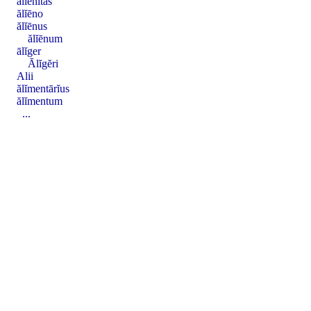
ălĭēnĭtas
ălĭēno
ălĭēnus
ălĭēnum
ālĭger
Ālĭgĕri
Alii
ălĭmentārĭus
ălĭmentum
...