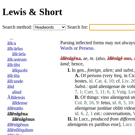
Lewis & Short
Search method:
Search for:
...
Parsing inflected forms may not always 
ălĭca
Words
or
Perseus
.
ălĭcārĭus
ălĭcārĭa
ălĭēnĭgĕna,
ae,
m.
(also,
ălĭēnĭgĕ-nus,
a
ălĭcastrum
land;
hence,
ălĭcŭbi
I.
In gen.,
foreign,
alien
;
and
subst.
ălĭquobi
A.
Of persons (very freq. in Cic
ālĭcŭla
hostes
,
id. Cat. 4, 10;
cf.
Liv. 26
ălĭcunde
Subst.:
quid
alienigenae
de
vob
ălid
7, 1;
Curt. 5, 11;
6, 3;
Vulg. Lev
aliud
B.
Of things:
vino
alienigenā
ut
Ălĭdensis
Col. 8, 16, 9:
fetus
,
id. 8, 5, 10:
ălĭdense
alienigenae
justitiae
obliti
videa
ălĭēnātĭo
id. 6, 2, 1
ext.:
conversationis
,
V
ălĭēnĭgĕna
II.
In Lucr.,
produced from
differen
ălĭēnĭgĕnus
alienigenis
ex
partibus
esse
],
Lucr. 
ălĭēnĭgĕnus
ălĭēnĭlŏquĭum