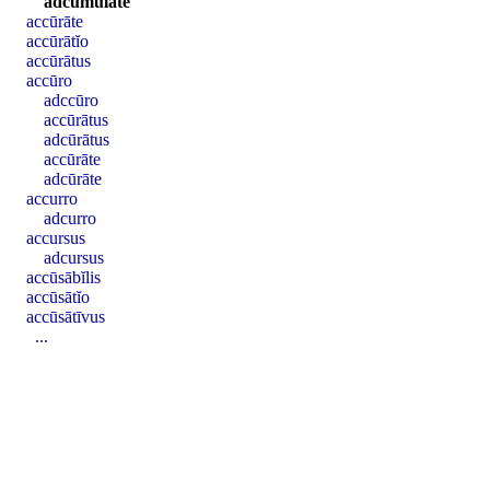
adcŭmŭlāte
accūrāte
accūrātĭo
accūrātus
accūro
adccūro
accūrātus
adcūrātus
accūrāte
adcūrāte
accurro
adcurro
accursus
adcursus
accūsābĭlis
accūsātĭo
accūsātīvus
...