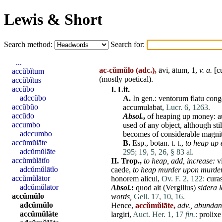
Lewis & Short
Search method:
Search for:
...
ac-cŭmŭlo
(adc.),
āvi, ātum, 1,
v. a.
[
c
accŭbĭtum
(mostly poetical).
accŭbĭtus
accŭbo
I.
Lit.
adccŭbo
A.
In gen.:
ventorum
flatu
cong
accŭbŭo
accumulabat
,
Lucr. 6, 1263.
accūdo
Absol.
,
of heaping up money:
a
accumbo
used of any object, although stil
adccumbo
becomes of considerable magni
accŭmŭlāte
B.
Esp., botan. t. t.,
to heap up e
adcŭmŭlāte
295;
19, 5, 26, § 83 al.
accŭmŭlātĭo
II.
Trop.,
to heap,
add,
increase:
v
adcŭmŭlātĭo
caede
,
to heap murder upon murder
accŭmŭlātor
honorem
alicui
,
Ov. F. 2, 122:
cura
adcŭmŭlātor
Absol.
:
quod
ait
(
Vergilius
)
sidera
accŭmŭlo
words,
Gell. 17, 10, 16.
adcŭmŭlo
Hence,
accŭmŭlāte,
adv.,
abundant
accŭmŭlāte
largiri
,
Auct. Her. 1, 17
fin.
:
prolixe