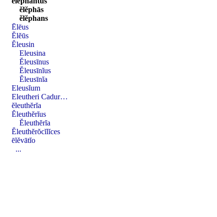
ĕlĕphantus
ĕlĕphās
ĕlĕphans
Ēlēus
Ĕlĕūs
Ĕleusin
Eleusina
Ĕleusīnus
Ĕleusīnĭus
Ĕleusīnĭa
Eleusĭum
Eleutheri Cadur…
ĕleuthĕrĭa
Ĕleuthĕrĭus
Ĕleuthĕrĭa
Ĕleuthĕrŏcĭlĭces
ēlĕvātĭo
...