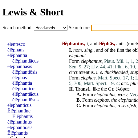
Lewis & Short
Search method:
Search for:
...
ĕlĕphantus,
i, and
ĕlĕphās,
antis (rare
ēlentesco
ĕlĕphans
I.
nom. sing.,
and of the first the
ob
ĕlĕphantĭa
elephant.
ĕlĕphantĭăcus
Form
elephantus
,
Plaut. Mil. 1, 1, 
ĕlĕphantĭăsis
Sen. 9, 27;
Liv. 44, 41;
Plin. 6, 19,
ĕlĕphantĭōsis
circumtentus
,
i. e. thickheaded, stup
ĕlĕphas
Form
elephas
,
Mart. Spect. 17, 1;
L
ĕlĕphantĭa
5, 706;
Mart. Spect. 19, 4;
acc. plur
ĕlĕphantĭcus
II.
Transf.,
like the Gr. ἐλέφας.
ĕlĕphantĭăcus
A.
Form
elephantus
,
ivory,
Verg
ĕlĕphantĭōsus
B.
Form
elephas
,
the
elephantia
elephanticus
C.
Form
elephantus
,
a sea-fish,
Ĕlĕphantīne
Elĕphantis
ĕlĕphantĭnus
ĕlĕphantĭōsis
Ĕlĕphantis