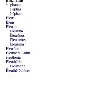
Ĕlĕphantis
ĕlĕphantus
ĕlĕphās
ĕlĕphans
Ēlēus
Ĕlĕūs
Ĕleusin
Eleusina
Ĕleusīnus
Ĕleusīnĭus
Ĕleusīnĭa
Eleusĭum
Eleutheri Cadur…
ĕleuthĕrĭa
Ĕleuthĕrĭus
Ĕleuthĕrĭa
Ĕleuthĕrŏcĭlĭces
...