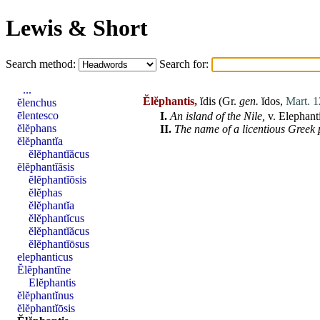
Lewis & Short
Search method:
Search for:
...
Ĕlĕphantis,
ĭdis (Gr.
gen.
ĭdos
,
Mart. 1
ĕlenchus
ēlentesco
I.
An island of the
Nile
,
v.
Elephant
ĕlĕphans
II.
The name of a licentious Greek 
ĕlĕphantĭa
ĕlĕphantĭăcus
ĕlĕphantĭăsis
ĕlĕphantĭōsis
ĕlĕphas
ĕlĕphantĭa
ĕlĕphantĭcus
ĕlĕphantĭăcus
ĕlĕphantĭōsus
elephanticus
Ĕlĕphantīne
Elĕphantis
ĕlĕphantĭnus
ĕlĕphantĭōsis