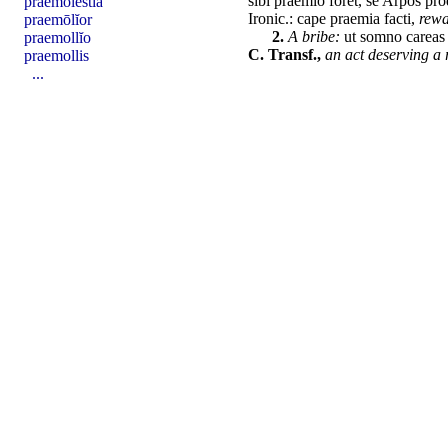
sibi
praemio
foret
,
se
Arpos
pro
praemŏlestĭa
Ironic.:
cape
praemia
facti
,
rewa
praemōlĭor
2.
A bribe:
ut
somno
careas
praemollĭo
C.
Transf.,
an act deserving a 
praemollis
...