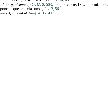
diturum
esse
,
if he were rewarded,
Liv. 24, 45.
rd,
for
punishment,
Ov. M. 8, 503:
tibi
pro
scelere
,
Di
…
praemia
redd
ponendaque
praemia
sumas
,
Juv. 3, 56.
reward,
an exploit,
Verg. A. 12, 437.