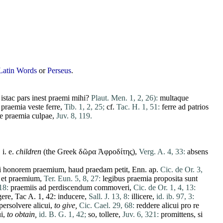
Latin Words
or
Perseus
.
n
istac
pars
inest
praemi
mihi
?
Plaut. Men. 1, 2, 26):
multaque
praemia
veste
ferre
,
Tib. 1, 2, 25;
cf.
Tac. H. 1, 51:
ferre
ad
patrios
e
praemia
culpae
,
Juv. 8, 119.
, i. e.
children
(the Greek δῶρα Ἀφροδίτης),
Verg. A. 4, 33:
absens
i
honorem
praemium
,
haud
praedam
petit
, Enn. ap.
Cic. de Or. 3,
et
praemium
,
Ter. Eun. 5, 8, 27:
legibus
praemia
proposita
sunt
18:
praemiis
ad
perdiscendum
commoveri
,
Cic. de Or. 1, 4, 13:
gere
, Tac A. 1, 42:
inducere
,
Sall. J. 13, 8:
illicere
,
id. ib. 97, 3:
persolvere
alicui
,
to give,
Cic. Cael. 29, 68:
reddere
alicui
pro
re
i
,
to obtain,
id. B. G. 1, 42;
so,
tollere
,
Juv. 6, 321:
promittens
,
si