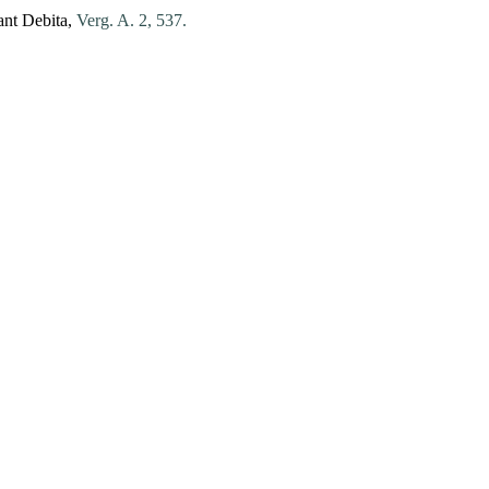
ant
Debita
,
Verg. A. 2, 537.