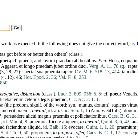
work as expected. If the following does not give the correct word, try
has
got before or better than others] (class.).
(poet.;
cf.
praeda
; and:
avorti
praedam
ab
hostibus
.
Pen
.
Heus
,
ecqua
i
Aggerat
,
et
longo
praedam
jubet
ordine
duci
,
Verg. A. 11, 78 sq.;
rapta
(3, 28, 22):
spectat
sua
praemia
raptor
,
Ov. M. 6, 518;
13, 414:
tam
dira
(4, 12), 46;
Hor. Epod. 2, 36;
Val. Fl. 8, 253.
 850.
erogative,
distinction
(class.),
Lucr. 3, 899;
956;
5, 5;
cf.
poet.:
Veneris
licebat
enim
celerius
legis
praemio
,
Cic. Ac. 2, 1, 1.
se
(the predom. signif. of the word; syn.:
munus
,
donum
):
sapiens
virtut
quid
erit
praemi
,
reward,
id
. ap.
Cic. Sen. 1, 1
(Ann. v. 341 ib.):
donum
7:
persuadere
alicui
magnis
praemiis
et
pollicitationibus
,
Caes. B. G. 3, 
ā
,
id. Mur. 4, 8:
praemio
afficere
aliquem
,
to reward,
Quint. 3, 6, 42:
au
ad
faciendum
aliquid
,
id. Balb. 16:
evocare
,
Quint. 1, 1, 20:
praemium
,
Stat. Th. 9, 50:
proponere
,
to propose, offer,
Caes. B. C. 1, 17:
consequ