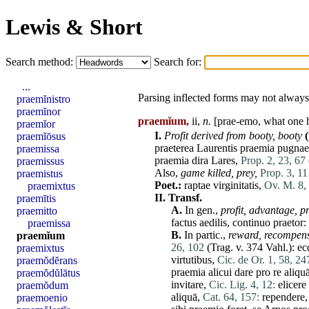
Lewis & Short
Search method:
Search for:
...
Parsing inflected forms may not always 
praemĭnistro
praemĭnor
praemĭum,
ii,
n.
[prae-emo, what one
praemĭor
I.
Profit derived from booty,
booty
praemĭōsus
praeterea
Laurentis
praemia
pugnae
praemissa
praemia
dira
Lares
,
Prop. 2, 23, 67
praemissus
Also,
game killed,
prey,
Prop. 3, 11
praemistus
Poet.:
raptae
virginitatis
,
Ov. M. 8,
praemixtus
II.
Transf.
praemītis
A.
In gen.,
profit,
advantage,
pr
praemitto
factus
aedilis
,
continuo
praetor
:
praemissa
B.
In partic.,
reward,
recompen
praemĭum
26, 102
(Trag. v. 374 Vahl.):
ec
praemixtus
virtutibus
,
Cic. de Or. 1, 58, 24
praemŏdĕrans
praemia
alicui
dare
pro
re
aliqu
praemŏdŭlātus
invitare
,
Cic. Lig. 4, 12:
elicere
praemŏdum
aliquā
,
Cat. 64, 157:
rependere
praemoenio