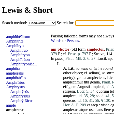
Lewis & Short
Search method:
Search for:
...
Parsing inflected forms may not always 
amphĭthĕātrum
Words
or
Perseus
.
Amphītrītē
Amphī̆tryo
am-plector
(old form
amploctor,
Prisc
Amphī̆trŭo
379
P.; cf.
Prisc. p. 797
P.; Struve, 114.
Amphī̆tryōn
In
pass.,
Plaut. Mil. 2, 6, 27;
Lucil. ap.
Amphī̆trŭon
I.
Amphī̆tryōnĭăd…
A.
Lit.,
to wind
or
twine round
amphŏra
other object; cf.
adimo
),
to surr
amphŏrālis
poetry):
genua
amplectens
, Liv
amphŏrārĭus
amplectimur
tibi
genua
,
Plaut. 
Amphrīsĭus
effigiem
Augusti
amplecti
,
id. A
Amphrȳsus
stirpem
,
Lucr. 5, 34:
quorum
te
Amphrȳsŏs
amplecti
,
id. 35, 28;
so
id. 41, 5
Amphrȳsĭus
quercus
,
id. 16, 31, 56, § 130:
e
Amphrȳsĭăcus
Hor. A. P. 209
et
saep.:
visne
e
amplē
amplexus
atque
osculans
flere
p
amplector