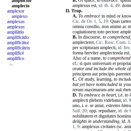
B.
Of space,
to embrace:
spati
amploctor
amplexus
est
,
id. ib. 4, 49:
dom
amplecto
II.
Trop.
amplexor
A.
To embrace
in mind or know
amplexo
Cic. de Or. 1, 5, 19:
Quas
(
artes
amplexus
omnia
consilio
,
non
animo
ac
m
amplexus
cogitationem
toto
pectore
ample
amplĭātĭo
B.
In discourse,
to comprehend
amplĭfĭcātĭo
amplecterer
,
Cic. Rosc. Com. 1
amplĭfĭcātor
per
scripturam
amplecti
,
id. Inv.
amplĭfĭcātrix
forma
breviter
amplectenda
est
amplĭfĭcē
Also of a name,
to comprehend
amplĭfĭco
cf.:
si
quis
universam
et
propri
...
orator and include the whole of 
principem
aut
principis
parente
C.
Of study, learning,
to
includ
but yet
have
notincluded
in you
rerum
maximarum
arte
suā
rhet
D.
To embrace in heart,
i.e.
to 
amplecti
plebem
videbatur
,
id. 
uno
, i. e.
se
amat
,
esteems himse
Sull. 20;
opp.
repudiare
,
id. de 
nobilitatem
et
dignitates
homin
delights in understanding,
id
.
A
1, 9:
amplexus
civitates
(sc.
an