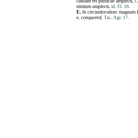
causam
rei
publicae
amplecti
,
C
nimium
amplecti
,
id. Fl. 18.
E.
In circumlocution:
magnam
e.
conquered,
Tac. Agr. 17.