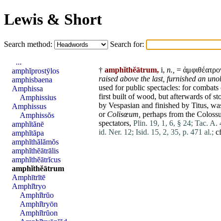
Lewis & Short
Search method:
Search for:
...
†
amphĭthĕātrum,
i,
n.,
= ἀμφιθέατρο
amphĭprostȳlos
raised above the last,
furnished an uno
amphisbaena
used for public spectacles: for combats 
Amphissa
first built of wood, but afterwards of s
Amphissius
by
Vespasian
and finished by
Titus
, wa
Amphissus
or
Colisœum,
perhaps from the
Coloss
Amphissŏs
spectators,
Plin. 19, 1, 6, § 24;
Tac. A. 
amphĭtănē
id. Ner. 12;
Isid. 15, 2, 35, p. 471 al.;
cf
amphĭtăpa
amphĭthălămŏs
amphĭthĕātrālis
amphĭthĕātrĭcus
amphĭthĕātrum
Amphītrītē
Amphī̆tryo
Amphī̆trŭo
Amphī̆tryōn
Amphī̆trŭon