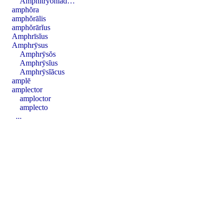
Amphī̆tryōnĭăd…
amphŏra
amphŏrālis
amphŏrārĭus
Amphrīsĭus
Amphrȳsus
Amphrȳsŏs
Amphrȳsĭus
Amphrȳsĭăcus
amplē
amplector
amploctor
amplecto
...