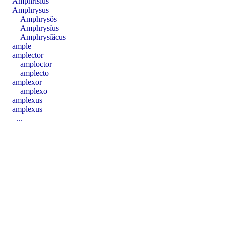
Amphrīsĭus
Amphrȳsus
Amphrȳsŏs
Amphrȳsĭus
Amphrȳsĭăcus
amplē
amplector
amploctor
amplecto
amplexor
amplexo
amplexus
amplexus
...