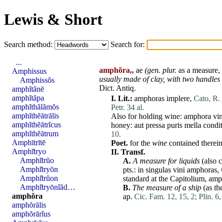
Lewis & Short
Search method:
Search for:
...
amphŏra,,
ae
(gen. plur.
as a measure,
Amphissus
usually made of clay,
with two handles
Amphissŏs
Dict. Antiq.
amphĭtănē
amphĭtăpa
I.
Lit.:
amphoras
implere
,
Cato, R. 
amphĭthălămŏs
Petr. 34 al.
amphĭthĕātrālis
Also for holding wine:
amphora
vin
amphĭthĕātrĭcus
honey:
aut
pressa
puris
mella
condi
amphĭthĕātrum
10.
Amphītrītē
Poet.
for the
wine
contained therei
Amphī̆tryo
II.
Transf.
Amphī̆trŭo
A.
A measure for liquids
(also 
Amphī̆tryōn
pts.: in
singulas
vini
amphoras
,
Amphī̆trŭon
standard
at
the
Capitolium
,
amp
Amphī̆tryōnĭăd…
B.
The measure of a ship
(as th
amphŏra
ap.
Cic. Fam. 12, 15, 2;
Plin. 6,
amphŏrālis
amphŏrārĭus