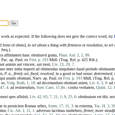
work as expected. If the following does not give the correct word, try
d form of
obsto
],
to
set
about
a thing
with firmness
or
resolution, to
set
o
 freq.).
ea
affinitatem
hanc
obstinavit
gratia
,
Plaut. Aul. 2, 2, 89.
,
Pac
. ap. Paul.
ex
Fest. p. 193
Müll. (Trag. Rel. p. 425 Rib.).
ant
animis
aut
vincere
,
aut
mori
,
Liv. 23, 29, 7.
ano
inter
initia
imperii
ad
obtinendas
iniquitates
haud
perinde
obstinante
um,
P. a., firmly
set
, fixed, resolved,
in a good or bad sense;
determined,
qui
astatis
obstinati
, Naev. ap. Paul.
ex
Fest. p. 193
Müll. (Trag. Rel. p.
; so,
Vulg. Ruth, 1, 18:
ad
decertandum
obstinati
animi
,
Liv. 6, 3, 9:
ad
 47, 4:
ad
resistendum
,
Suet. Caes. 15
fin.
:
contra
veritatem
,
Quint. 12, 1
mori
spes
affulsit
,
Liv. 42, 65;
7, 21, 1;
9, 25, 6:
obstinatum
est
tibi
,
no
ae in
perniciem
Romae
urbes
,
Amm. 17, 11, 3:
in
extrema
,
Tac. H. 3, 56
tior
,
Cic. Att. 1, 11, 1:
adversus
lacrimas
muliebres
,
firmer, more steadfa