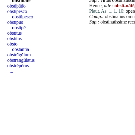
Sup.:
virtus
obstinatissi
obstĭnātē
Hence,
adv.:
obstĭ-nātē
obstīpātĭo
Plaut. As. 1, 1, 10:
ope
obstĭpesco
Comp.:
obstinatius
omn
obstŭpesco
Sup.:
obstinatissime
rec
obstīpus
obstīpē
obstītus
obstĭtus
obsto
obstantia
obstrāgŭlum
obstrangŭlātus
obstrĕpĕrus
...