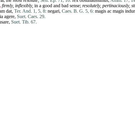
ma
,
the most resolute,
Sen. Ep. 71, 10:
rex
obstinatissimus,
Amm. 17, 14
,
firmly, inflexibly,
in a good and bad sense;
resolutely, pertinaciously, s
ram
dat
,
Ter. And. 1, 5, 8:
negari
,
Caes. B. G. 5, 6:
magis
ac
magis
indur
ia
agere
,
Suet. Caes. 29.
usare
,
Suet. Tib. 67.