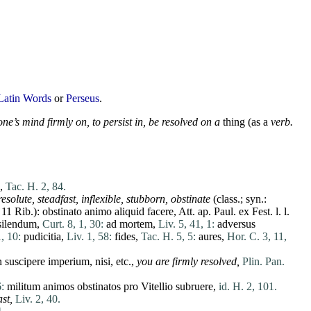
Latin Words
or
Perseus
.
ne’s mind firmly on, to persist in, be resolved on a
thing (as a
verb.
,
Tac. H. 2, 84.
resolute
, steadfast, inflexible, stubborn,
obstinate
(class.; syn.:
 11 Rib.):
obstinato
animo
aliquid
facere
, Att. ap. Paul.
ex
Fest. l. l.
silendum
,
Curt. 8, 1, 30:
ad
mortem
,
Liv. 5, 41, 1:
adversus
, 10:
pudicitia
,
Liv. 1, 58:
fides
,
Tac. H. 5, 5:
aures
,
Hor. C. 3, 11,
n
suscipere
imperium
,
nisi
, etc.,
you are firmly resolved,
Plin. Pan.
:
militum
animos
obstinatos
pro
Vitellio
subruere
,
id. H. 2, 101.
st,
Liv. 2, 40.