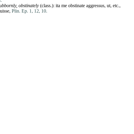
.
tubbornly, obstinately
(class.):
ita
me
obstinate
aggressus
,
ut
, etc.,
uisse
,
Plin. Ep. 1, 12, 10.