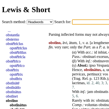
Lewis & Short
Search method:
Search for:
...
Parsing inflected forms may not always 
obstantĭa
obsterno
obstĭno,
āvi, ātum, 1,
v. a.
[a lengthene
obstē̆trīcĭus
fin
.
very
rare
; only the
Part.
as a
P. a.
is
opstē̆trīcĭus
(α) With
acc.:
id
inhiat
,
obstē̆trītĭus
Pass.:
obstinari
exorsus
obstē̆trīcĭa
(β) With
inf.:
obstinaver
obstē̆trīco
(γ)
Absol.
:
ipso
Vespasi
opstē̆trīco
Hence,
obstĭnātus,
a, 
obstē̆trix
pervicax
,
pertinax
):
vos
opstē̆trix
(Trag. Rel. p. 123 Rib.)
obstī̆trix
lacrimas
,
id. 2, 40, 3;
3,
obstĭnātē
7.
obstĭnātĭo
With
inf.:
jam
obstinatis
obstĭnātus
5, 6.
obstĭnet
Rarely with
in:
obstinat
obstĭno
Comp.:
voluntas
obstina
obstĭnātus