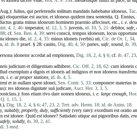
a
et
idonea
dicere
vitae
,
Hor. A. P. 334:
metuensque
futuri
In
pace
,
ut
sa
-Aug.):
Julius
,
qui
perferendis
militum
mandatis
habebatur
idoneus
,
Tac.
gi
)
eloquentiae
est
auctor
,
et
idoneus
quidem
mea
sententia
, Q.
Ennius
,
ductus
gratia
minus
idoneum
hominem
praemio
affecisset
, etc.,
i. e. de
nt. 4, 1, 46:
imperator
,
id. 12, 3, 5:
juvenis
,
id. 10, 5, 21:
debitor
,
safe,
 88;
cf.
Sen. Ben. 4, 39:
servi
conscii
,
tempus
idoneum
,
locus
opportun
ta
idoneo
die
,
id. 2, 4, 35:
minus
idoneis
(
verbis
)
uti
,
Cic. de Or. 1, 34,
io
,
id. ib. 8
praef. § 28:
cautio
,
Dig. 40, 4, 50:
paries
,
safe, sound,
ib. 39
ersona
idoneior
accedat
ad
emptionem
,
Dig. 18, 2, 4, § 6;
cf.
ib. 47, 23,
neis
judicium
et
diligentiam
adhibere
,
Cic. Off. 2, 18, 62:
cum
idoneis
illud
exemplum
a
dignis
et
idoneis
ad
indignos
et
non
idoneos
transfertu
um
,
i. e. at proper stations,
id. ib. 4, 5.
irmi
et
in
nullam
spem
idonei
,
Sen. Contr. 5, 33:
componere
materias
i
us
):
res
idoneas
dignitate
suā
judicare
,
Auct. Her. 3, 3, 5.
ostclass.):
fons
etiam
rivo
dare
nomen
idoneus
,
i. e. large enough,
Hor.
Q. 1, 15, 1.
.),
Dig. 18, 2, 4, § 6;
47, 23, 2;
Tert. adv. Herm. 18;
id. de Anim. 18.
ly,
suitably,
properly,
duly,
sufficiently
(very
rare
):
exordium
est
oratio
a
um
est
idonee
.
Quid
est
idonee
?
Satisdato
utique
aut
pignoribus
datis
,
en
afely, solidly,
ib. 39, 2, 41.
all. 3
med.