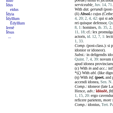
poëtae
)
simul
et
jucund
īdŭo
serviceable,
Juv. 14, 71.
Īdus
With
dat
.
gerundi
(post
eidus
(δ)
Absol.
:
cujus
(
Cethe
Ĭdyia
4, 20;
2, 4, 42:
qui
si
ad
Īdyllĭum
rei
quisque
defensor
,
Qui
Ēdyllĭum
8, 1:
homines
,
ib. 35, 2,
Iernē
11, 18;
cf.:
lex
promulga
Ĭēsus
actoris
,
id. 12, 7, 1:
lect
...
1, 33.
Comp.
(post-class.):
si
p
idonior or idoneor).
Subst.:
in
deligendis
ido
Quint. 7, 4, 39:
novum
apud
idonea
provinciar
(ε) With
in
and
acc.:
inf
*(ζ) With
abl.
(like
dign
(η) With
inf.
(poet.
and p
accendi
idonea
,
Sen. N. 
Comp.:
idoneor (
late
Lat
Hence,
adv.:
ĭdōnĕē,
fit
1, 15, 20:
ergo
cavend
reficere
parietem
,
more s
Comp.:
idonius,
Tert. P