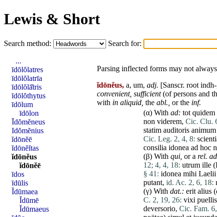
Lewis & Short
Search method:
Search for:
...
Parsing inflected forms may not always 
īdōlŏlatres
īdōlŏlatrīa
ĭdōnĕus,
a, um,
adj.
[Sanscr. root indh-
īdōlŏlā̆tris
convenient
,
sufficient
(of persons and th
īdōlŏthytus
with
in
aliquid
,
the
abl.,
or the
inf.
īdōlum
(α) With
ad
:
tot
quidem
īdōlon
non
viderem
,
Cic. Clu. 
Īdŏmĕneus
statim
auditoris
animum
Idŏmĕnius
Cic. Leg. 2, 4, 8:
scient
ĭdōnĕē
consilia
idonea
ad
hoc
n
ĭdōnĕĭtas
(β) With
qui
,
or a
rel. a
ĭdōnĕus
12;
4, 4, 18:
utrum
ille
(
ĭdōnĕē
§ 41:
idonea
mihi
Laelii
īdos
putant
,
id. Ac. 2, 6, 18:
īdūlis
(γ) With
dat
.:
erit
alius
(
Ĭdūmaea
C. 2, 19, 26:
vixi
puellis
Ĭdūmē
deversorio
,
Cic. Fam. 6,
Ĭdūmaeus