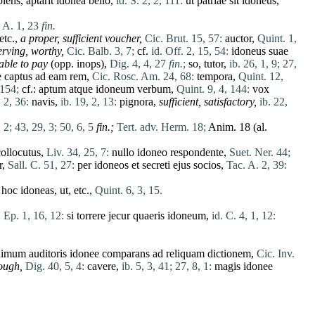
piens
,
aptarit
idonea
bello
,
id. S. 2, 2, 111:
ut
patriae
sit
idoneus
,
 A. 1, 23
fin.
 etc.,
a proper, sufficient voucher,
Cic. Brut. 15, 57:
auctor
,
Quint. 1,
serving, worthy,
Cic. Balb. 3, 7;
cf.
id. Off. 2, 15, 54:
idoneus
suae
able to pay
(opp.
inops
),
Dig. 4, 4, 27
fin.
;
so,
tutor
,
ib. 26, 1, 9;
27,
e
captus
ad
eam
rem
,
Cic. Rosc. Am. 24, 68:
tempora
,
Quint. 12,
 154;
cf.:
aptum
atque
idoneum
verbum
,
Quint. 9, 4, 144:
vox
, 2, 36:
navis
,
ib. 19, 2, 13:
pignora
,
sufficient, satisfactory,
ib. 22,
 2;
43, 29, 3;
50, 6, 5
fin
.;
Tert. adv. Herm. 18;
Anim. 18 (al.
collocutus
,
Liv. 34, 25, 7:
nullo
idoneo
respondente
,
Suet. Ner. 44;
r
,
Sall. C. 51, 27:
per
idoneos
et
secreti
ejus
socios
,
Tac. A. 2, 39:
n
hoc
idoneas
,
ut
, etc.,
Quint. 6, 3, 15.
 Ep. 1, 16, 12:
si
torrere
jecur
quaeris
idoneum
,
id. C. 4, 1, 12:
nimum
auditoris
idonee
comparans
ad
reliquam
dictionem
,
Cic. Inv.
ough,
Dig. 40, 5, 4:
cavere
,
ib. 5, 3, 41;
27, 8, 1:
magis
idonee