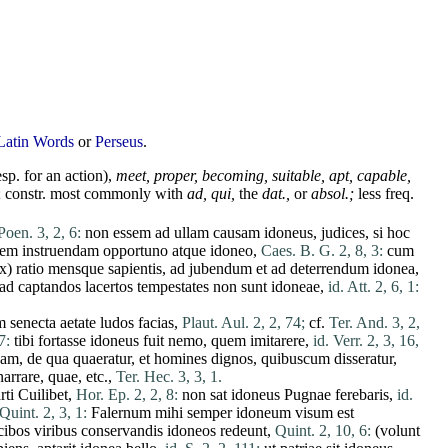
Latin Words
or
Perseus
.
sp. for an
action
),
meet
,
proper,
becoming,
suitable,
apt,
capable,
; constr. most commonly with
ad
,
qui
,
the
dat.,
or
absol.;
less freq.
Poen. 3, 2, 6:
non
essem
ad
ullam
causam
idoneus
,
judices
,
si
hoc
iem
instruendam
opportuno
atque
idoneo
,
Caes. B. G. 2, 8, 3:
cum
ex
)
ratio
mensque
sapientis
,
ad
jubendum
et
ad
deterrendum
idonea
,
ad
captandos
lacertos
tempestates
non
sunt
idoneae
,
id. Att. 2, 6, 1:
m
senecta
aetate
ludos
facias
,
Plaut. Aul. 2, 2, 74;
cf.
Ter. And. 3, 2,
7:
tibi
fortasse
idoneus
fuit
nemo
,
quem
imitarere
,
id. Verr. 2, 3, 16,
eam
,
de
qua
quaeratur
,
et
homines
dignos
,
quibuscum
disseratur
,
narrare
,
quae
, etc.,
Ter. Hec. 3, 3, 1.
rti
Cuilibet
,
Hor. Ep. 2, 2, 8:
non
sat
idoneus
Pugnae
ferebaris
,
id.
Quint. 2, 3, 1:
Falernum
mihi
semper
idoneum
visum
est
cibos
viribus
conservandis
idoneos
redeunt
,
Quint. 2, 10, 6:
(
volunt