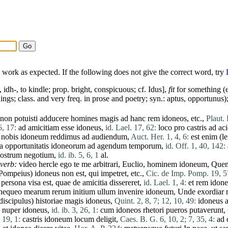
work as expected. If the following does not give the correct word, try
, idh-, to kindle; prop. bright, conspicuous; cf.
Idus
],
fit
for something (e
ings; class. and very freq. in prose and poetry; syn.:
aptus
,
opportunus
)
non
potuisti
adducere
homines
magis
ad
hanc
rem
idoneos
, etc.,
Plaut. 
6, 17:
ad
amicitiam
esse
idoneus
,
id. Lael. 17, 62:
loco
pro
castris
ad
ac
nobis
idoneum
reddimus
ad
audiendum
,
Auct. Her. 1, 4, 6:
est
enim
(
l
ia
opportunitatis
idoneorum
ad
agendum
temporum
,
id. Off. 1, 40, 142:
ostrum
negotium
,
id. ib. 5, 6, 1
al.
dverb:
video
hercle
ego
te
me
arbitrari
, Euclio,
hominem
idoneum
,
Que
Pompeius
)
idoneus
non
est
,
qui
impetret
, etc.,
Cic. de Imp. Pomp. 19, 5
persona
visa
est
,
quae
de
amicitia
dissereret
,
id. Lael. 1, 4:
et
rem
idon
nequeo
mearum
rerum
initium
ullum
invenire
idoneum
,
Unde
exordiar
discipulus
)
historiae
magis
idoneus
,
Quint. 2, 8, 7;
12, 10, 49:
idoneus
a
nuper
idoneus
,
id. ib. 3, 26, 1:
cum
idoneos
rhetori
pueros
putaverunt
,
 19, 1:
castris
idoneum
locum
deligit
,
Caes. B. G. 6, 10, 2;
7, 35, 4:
ad