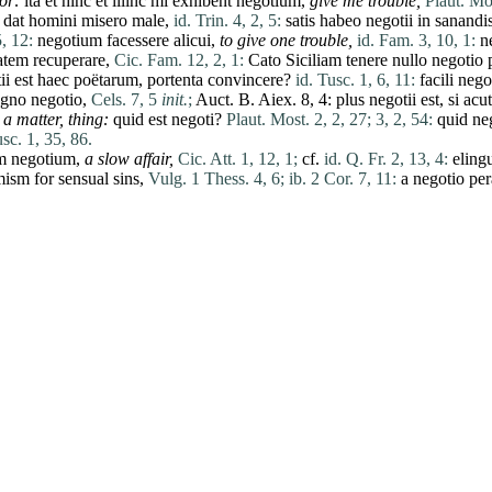
or
:
ita
et
hinc
et
illinc
mi
exhibent
negotium
,
give me trouble,
Plaut. Mos
dat
homini
misero
male
,
id. Trin. 4, 2, 5:
satis
habeo
negotii
in
sanandi
5, 12:
negotium
facessere
alicui
,
to give one trouble,
id. Fam. 3, 10, 1:
n
tatem
recuperare
,
Cic. Fam. 12, 2, 1:
Cato
Siciliam
tenere
nullo
negotio
ii
est
haec
poëtarum
,
portenta
convincere
?
id. Tusc. 1, 6, 11:
facili
nego
gno
negotio
,
Cels. 7, 5
init.
;
Auct. B. Aiex. 8, 4:
plus
negotii
est
,
si
acu
,
a matter, thing:
quid
est
negoti
?
Plaut. Most. 2, 2, 27;
3, 2, 54:
quid
ne
sc. 1, 35, 86.
m
negotium
,
a slow affair,
Cic. Att. 1, 12, 1;
cf.
id. Q. Fr. 2, 13, 4:
elin
ism for sensual sins,
Vulg. 1 Thess. 4, 6;
ib. 2 Cor. 7, 11:
a
negotio
pe