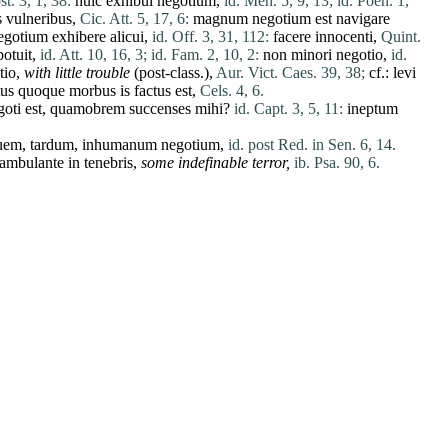
t. 3, 1, 38:
huic
exhibui
negotium
,
id. Men. 5, 9, 13;
id. Poen. 1,
s
vulneribus
,
Cic. Att. 5, 17, 6:
magnum
negotium
est
navigare
egotium
exhibere
alicui
,
id. Off. 3, 31, 112:
facere
innocenti
,
Quint.
potuit
,
id. Att. 10, 16, 3;
id. Fam. 2, 10, 2:
non
minori
negotio
,
id.
tio
,
with little trouble
(post-class.),
Aur. Vict. Caes. 39, 38;
cf.:
levi
tus
quoque
morbus
is
factus
est
,
Cels. 4, 6.
goti
est
,
quamobrem
succenses
mihi
?
id. Capt. 3, 5, 11:
ineptum
guem
,
tardum
,
inhumanum
negotium
,
id. post Red. in Sen. 6, 14.
rambulante
in
tenebris
,
some indefinable terror,
ib. Psa. 90, 6.