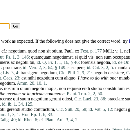
work as expected. If the following does not give the correct word, try
 cf.:
negotium
,
quod
non
sit
otium
, Paul.
ex
Fest. p. 177
Müll.; v. 1.
ne
ut. Ps. 1, 3, 146:
quamquam
negotiumst
,
si
quid
vis
,
non
sum
occupatu
neris
ac
negotii
tui
,
id. Q. Fr. 1, 1, 16, § 46:
forensia
negotia
,
id. de Or.
1:
procurare
,
id. Verr. 2, 3, 64, § 149:
suscipere
,
id. Cat. 3, 2, 5:
mandar
3;
Liv. 3, 4:
transigere
negotium
,
Cic. Phil. 2, 9, 21:
negotio
desistere
,
Ca
t. Caes. 23:
est
mihi
negotium
cum
aliquo
,
I
have
to
do
with one:
mirab
egotium
,
Amm. 20, 10, 1.
te
:
nostrum
otium
negotii
inopia
,
non
requiescendi
studio
constitutum
es
g the revenue or in private commerce,
Plaut. Trin. 2, 2, 50.
ncerns:
qui
suum
negotium
gerunt
otiosi
,
Cic. Lael. 23, 86:
praeclare
su
.
id. ib. 1, 34, 125.
otii
gerendi
studio
contractum
,
Cic. Sull. 20, 58;
id. Vat. 5, 12:
negotii
g
am. 1, 3, 1:
Hor. Ep. 1, 6, 33.
Calig. 40;
id. Rhet. 6;
cf.
Plaut. Aul. 3, 4, 2.