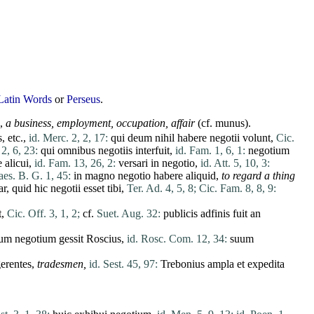
Latin Words
or
Perseus
.
],
a business, employment, occupation, affair
(cf.
munus
).
s
, etc.,
id. Merc. 2, 2, 17:
qui
deum
nihil
habere
negotii
volunt
,
Cic.
 2, 6, 23:
qui
omnibus
negotiis
interfuit
,
id. Fam. 1, 6, 1:
negotium
e
alicui
,
id. Fam. 13, 26, 2:
versari
in
negotio
,
id. Att. 5, 10, 3:
es. B. G. 1, 45:
in
magno
negotio
habere
aliquid
,
to regard a thing
ar
,
quid
hic
negotii
esset
tibi
,
Ter. Ad. 4, 5, 8;
Cic. Fam. 8, 8, 9:
t
,
Cic. Off. 3, 1, 2;
cf.
Suet. Aug. 32:
publicis
adfinis
fuit
an
um
negotium
gessit
Roscius
,
id. Rosc. Com. 12, 34:
suum
erentes
,
tradesmen,
id. Sest. 45, 97:
Trebonius
ampla
et
expedita