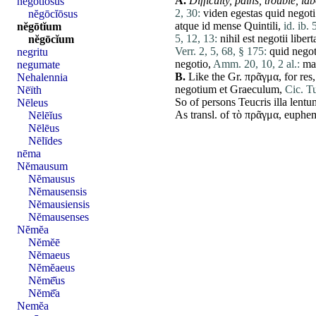
A.
Difficulty, pains, trouble,
lab
nĕgōtĭōsus
2, 30:
viden
egestas
quid
negoti
nĕgōcĭōsus
atque
id
mense
Quintili
,
id. ib. 
nĕgōtĭum
5, 12, 13:
nihil
est
negotii
liber
nĕgōcĭum
Verr. 2, 5, 68, § 175:
quid
negot
negritu
negotio
,
Amm. 20, 10, 2 al.:
ma
negumate
B.
Like the Gr. πρᾶγμα, for
res
Nehalennia
negotium
et
Graeculum
,
Cic. Tu
Nēïth
So of persons
Teucris
illa
lentu
Nēleus
As transl. of τὸ πρᾶγμα, euphem
Nēlēĭus
Nēlēus
Nēlīdes
nēma
Nĕmausum
Nĕmausus
Nĕmausensis
Nĕmausiensis
Nĕmausenses
Nĕmĕa
Nĕmĕē
Nĕmaeus
Nĕmĕaeus
Nĕmē̆us
Nĕmē̆a
Nemĕa