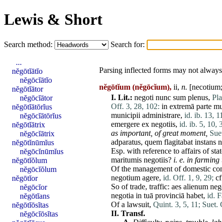
Lewis & Short
Search method:
Search for:
...
Parsing inflected forms may not always 
nĕgōtĭātĭo
nĕgōcĭātĭo
nĕgōtĭum
(nĕgōcĭum),
ii,
n.
[necotium;
nĕgōtĭātor
I.
Lit.:
negoti
nunc
sum
plenus
,
Pla
nĕgōcĭātor
Off. 3, 28, 102:
in
extremā
parte
mu
nĕgōtĭātōrĭus
municipii
administrare
,
id. ib. 13, 1
nĕgōcĭātōrĭus
emergere
ex
negotiis
,
id. ib. 5, 10, 
nĕgōtĭātrix
as important, of great moment,
Sue
nĕgōcĭātrix
adparatus
,
quem
flagitabat
instans
n
nĕgōtĭnūmĭus
Esp. with reference to affairs of
sta
nĕgōcĭnūmĭus
maritumis
negotiis
?
i. e. in farmin
nĕgōtĭŏlum
Of the management of domestic co
nĕgōcĭŏlum
negotium
agere
,
id. Off. 1, 9, 29;
cf
nĕgōtĭor
So of
trade
, traffic:
aes
alienum
neg
nĕgōcĭor
negotia
in
tuā
provinciā
habet
,
id. F
nĕgōtĭans
Of a lawsuit,
Quint. 3, 5, 11;
Suet. 
nĕgōtĭōsĭtas
II.
Transf.
nĕgōcĭōsĭtas