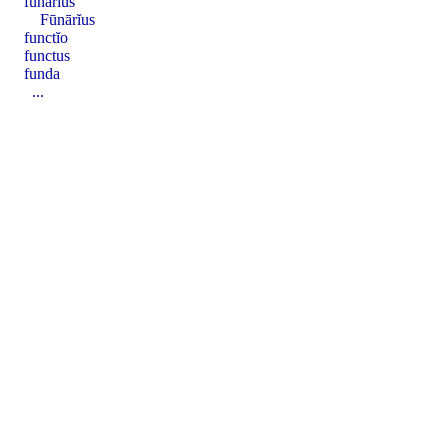
fūnārĭus
Fūnārĭus
functĭo
functus
funda
...