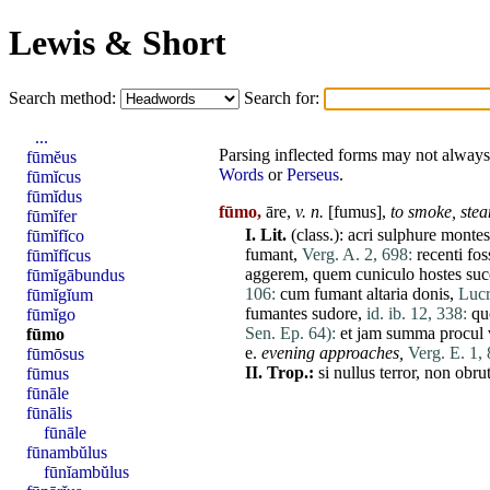
Lewis & Short
Search method:
Search for:
...
Parsing inflected forms may not always 
fūmĕus
Words
or
Perseus
.
fūmĭcus
fūmĭdus
fūmo,
āre,
v. n.
[
fumus
],
to smoke,
ste
fūmĭfer
I.
Lit.
(class.):
acri
sulphure
montes
fūmĭfĭco
fumant
,
Verg. A. 2, 698:
recenti
fos
fūmĭfĭcus
aggerem
,
quem
cuniculo
hostes
suc
fūmĭgābundus
106:
cum
fumant
altaria
donis
,
Lucr
fūmĭgĭum
fumantes
sudore
,
id. ib. 12, 338:
qu
fūmĭgo
Sen. Ep. 64):
et
jam
summa
procul
fūmo
e.
evening approaches,
Verg. E. 1, 
fūmōsus
II.
Trop.:
si
nullus
terror
,
non
obru
fūmus
fūnāle
fūnālis
fūnāle
fūnambŭlus
fūnĭambŭlus