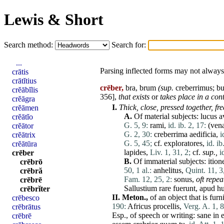
Lewis & Short
Search method:
Search for:
...
Parsing inflected forms may not always 
crātis
crātĭtius
crēber,
bra, brum
(sup.
creberrimus
; b
crĕābĭlis
356],
that exists
or
takes
place
in a cont
crĕāgra
I.
Thick, close, pressed together, f
crĕāmen
A.
Of material subjects:
lucus
a
crĕātĭo
G. 5, 9:
rami
,
id. ib. 2, 17:
(
ven
crĕātor
G. 2, 30:
creberrima
aedificia
,
i
crĕātrix
G. 5, 45;
cf.
exploratores
,
id. ib
crĕātūra
lapides
,
Liv. 1, 31, 2;
cf.
sup.,
i
crēber
B.
Of immaterial subjects:
ition
crēbrō
50, 1 al.:
anhelitus
,
Quint. 11, 3
crēbră
Fam. 12, 25, 2:
sonus
,
oft repea
crēbrē
Sallustium
rare
fuerunt
,
apud
h
crēbrĭter
II.
Meton.,
of an object that is fu
crēbesco
190:
Africus
procellis
,
Verg. A. 1, 8
crēbrātus
Esp., of speech or writing:
sane
in
crēbrē