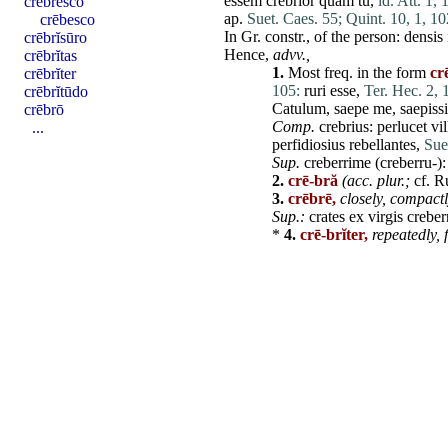
essem
crebrior
quam
tu
,
id. Att. 1, 
crēbresco
ap.
Suet. Caes. 55;
Quint. 10, 1, 10
crēbesco
In Gr. constr., of the
person
:
densis
crēbrĭsūro
Hence,
advv.,
crēbrĭtas
1.
Most freq. in the form
cr
crēbrĭter
105:
ruri
esse
,
Ter. Hec. 2, 1
crēbrĭtūdo
Catulum
,
saepe
me
,
saepiss
crēbrō
Comp.
crebrius
:
perlucet
vil
...
perfidiosius
rebellantes
,
Sue
Sup.
creberrime
(creberru-)
2.
crē-bră
(acc. plur.;
cf. R
3.
crēbrē,
closely, compact
Sup.:
crates
ex
virgis
creber
*
4.
crē-brĭter,
repeatedly, 