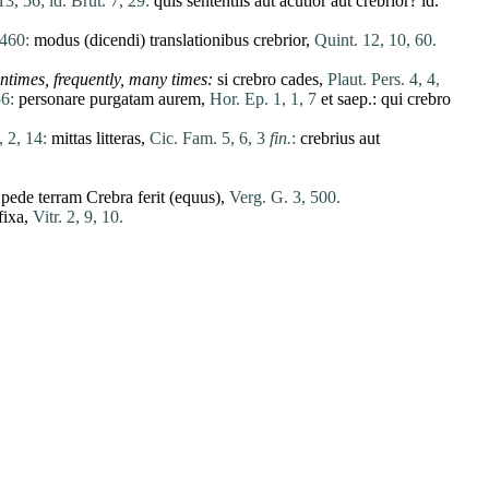
13, 56;
id. Brut. 7, 29:
quis
sententiis
aut
acutior
aut
crebrior
?
id
.
 460:
modus
(
dicendi
)
translationibus
crebrior
,
Quint. 12, 10, 60.
tentimes, frequently, many
times
:
si
crebro
cades
,
Plaut. Pers. 4, 4,
56:
personare
purgatam
aurem
,
Hor. Ep. 1, 1, 7
et
saep.:
qui
crebro
, 2, 14:
mittas
litteras
,
Cic. Fam. 5, 6, 3
fin.
:
crebrius
aut
pede
terram
Crebra
ferit
(
equus
),
Verg. G. 3, 500.
fixa
,
Vitr. 2, 9, 10.