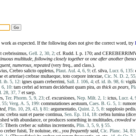
work as expected. If the following does not give the correct word, try
ut crebrissimus,
Gell. 2, 30, 2;
cf. Rudd. I. p. 170; and CEREBERRIM
inuous multitude, following closely together
or
one after another
(henc
requent, numerous, repeated
(very freq., and class.).
vius
,
Crebro
salicto
oppletus
,
Plaut. Aul. 4, 6, 9;
cf.
silva
,
Lucr. 6, 135:
ae
et
arteriae
)
crebrae
multaeque
,
toto
corpore
intextae
,
Cic. N. D. 2, 55
d. ib. 5, 12:
ignes
quam
creberrimi
,
Sall. J. 106, 4;
cf.
id. ib. 98, 6:
vigili
. 6, 10:
tam
crebri
ad
terram
decidebant
quam
pira
,
as thick as pears,
Pl
d. 28, 37, 7
et
saep.
es
,
Ter. Phorm. 5, 9, 23;
cf.
excursiones
,
Nep. Milt. 2, 1:
ictus
,
Lucr. 4, 
, 55;
Verg. A. 5, 199:
commutationes
aestuum
,
Caes. B. G. 5, 1:
rumore
ted,
Plin. 10, 29, 43, § 81:
argumentatio
,
Quint. 2, 5, 8:
supplosio
pedis
unc
crebra
sunt
et
paene
continua
,
Sen. Ep. 114, 18:
crebra
lumina
(
dice
rnished with abundance, or
produces
something in multitudes,
crowded w
5:
Tiberis
creber
ac
subitus
incrementis
,
Plin. 3, 5, 9, § 55.
eo
creber
fuisti
,
Te
noluisse
, etc.,
you frequently said,
Cic. Planc. 34, 83: