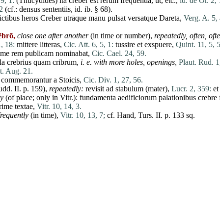
19, 1:
(
Thucydides
)
ita
creber
est
rerum
frequentia
,
ut
, etc.,
id. de Or. 2, 
2
(cf.:
densus
sententiis
,
id
. ib. § 68).
ictibus
heros
Creber
utrāque
manu
pulsat
versatque
Dareta,
Verg. A. 5,
ēbrō,
close one after another
(in
time
or number),
repeatedly, often, of
, 18:
mittere
litteras
,
Cic. Att. 6, 5, 1:
tussire
et
exspuere,
Quint. 11, 5, 
ime
rem
publicam
nominabat
,
Cic. Cael. 24, 59.
la
crebrius
quam
cribrum
,
i. e. with more holes, openings,
Plaut. Rud. 1
t. Aug. 21.
:
commemorantur
a
Stoicis
,
Cic. Div. 1, 27, 56.
udd.
II
. p. 159),
repeatedly:
revisit
ad
stabulum
(
mater
),
Lucr. 2, 359:
et
ly
(of
place
; only in Vitr.):
fundamenta
aedificiorum
palationibus
crebre
rime
textae,
Vitr. 10, 14, 3.
frequently
(in
time
),
Vitr. 10, 13, 7;
cf. Hand, Turs.
II
. p. 133 sq.