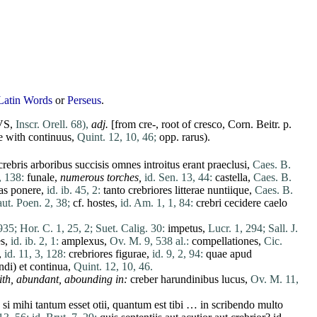
Latin Words
or
Perseus
.
VS,
Inscr. Orell. 68),
adj.
[from cre-, root of
cresco
,
Corn
. Beitr. p.
e with
continuus
,
Quint. 12, 10, 46;
opp.
rarus
).
crebris
arboribus
succisis
omnes
introitus
erant
praeclusi
,
Caes. B.
, 138:
funale
,
numerous torches,
id. Sen. 13, 44:
castella
,
Caes. B.
as
ponere
,
id. ib. 45, 2:
tanto
crebriores
litterae
nuntiique
,
Caes. B.
aut. Poen. 2, 38;
cf.
hostes
,
id. Am. 1, 1, 84:
crebri
cecidere
caelo
935;
Hor. C. 1, 25, 2;
Suet. Calig. 30:
impetus
,
Lucr. 1, 294;
Sall. J.
s
,
id. ib. 2, 1:
amplexus
,
Ov. M. 9, 538 al.:
compellationes
,
Cic.
,
id. 11, 3, 128:
crebriores
figurae
,
id. 9, 2, 94:
quae
apud
ndi
)
et
continua
,
Quint. 12, 10, 46.
ith,
abundant
, abounding in:
creber
harundinibus
lucus
,
Ov. M. 11,
si
mihi
tantum
esset
otii
,
quantum
est
tibi
… in
scribendo
multo