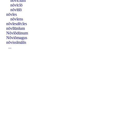
nŏvīcĭum
nŏvīcĭō
nŏvītĭō
nŏvĭes
nŏvĭens
nŏvĭesdĕcĭes
nŏvĭlūnĭum
Nŏvĭŏdūnum
Nŏviŏmagus
nŏvissĭmālis
...