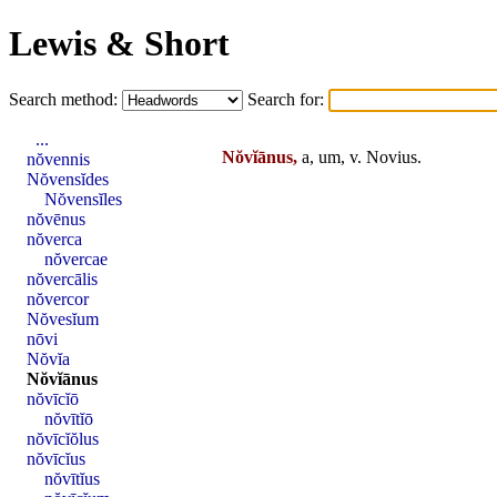
Lewis & Short
Search method:
Search for:
...
Nŏvĭānus,
a, um, v.
Novius
.
nŏvennis
Nŏvensĭdes
Nŏvensĭles
nŏvēnus
nŏverca
nŏvercae
nŏvercālis
nŏvercor
Nŏvesĭum
nōvi
Nŏvĭa
Nŏvĭānus
nŏvīcĭō
nŏvītĭō
nŏvīcĭŏlus
nŏvīcĭus
nŏvītĭus