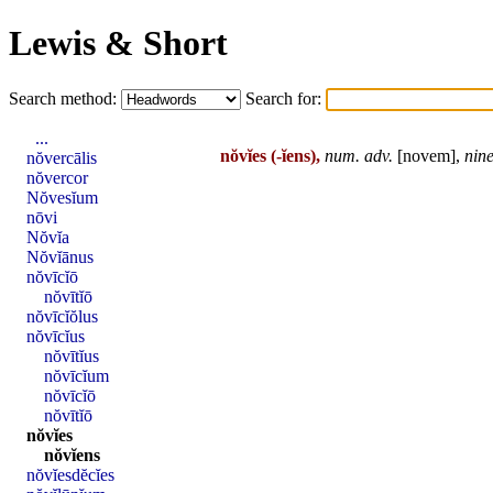
Lewis & Short
Search method:
Search for:
...
nŏvĭes
(-ĭens),
num
. adv.
[
novem
],
nin
nŏvercālis
nŏvercor
Nŏvesĭum
nōvi
Nŏvĭa
Nŏvĭānus
nŏvīcĭō
nŏvītĭō
nŏvīcĭŏlus
nŏvīcĭus
nŏvītĭus
nŏvīcĭum
nŏvīcĭō
nŏvītĭō
nŏvĭes
nŏvĭens
nŏvĭesdĕcĭes