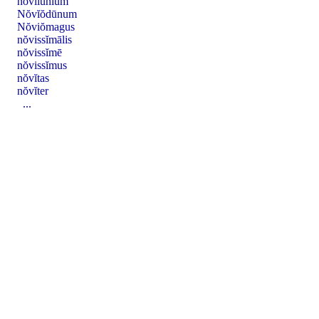
nŏvĭlūnĭum
Nŏvĭŏdūnum
Nŏviŏmagus
nŏvissĭmālis
nŏvissĭmē
nŏvissĭmus
nŏvĭtas
nŏvĭter
...