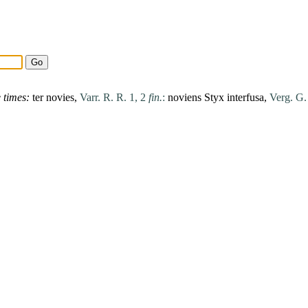
e
times
:
ter
novies
,
Varr. R. R. 1, 2
fin.
:
noviens
Styx
interfusa
,
Verg. G.