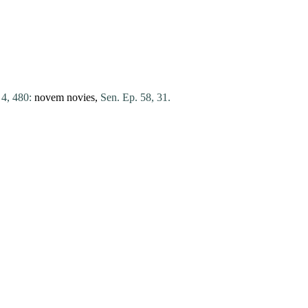
 4, 480:
novem
novies
,
Sen. Ep. 58, 31.