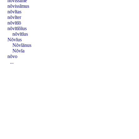
nŏvissĭmē
nŏvissĭmus
nŏvĭtas
nŏvĭter
nŏvītĭō
nŏvītĭŏlus
nŏvītĭus
Nŏvĭus
Nŏvĭānus
Nŏvĭa
nŏvo
...