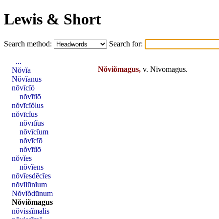
Lewis & Short
Search method:
Search for:
...
Nŏviŏmagus,
v.
Nivomagus
.
Nŏvĭa
Nŏvĭānus
nŏvīcĭō
nŏvītĭō
nŏvīcĭŏlus
nŏvīcĭus
nŏvītĭus
nŏvīcĭum
nŏvīcĭō
nŏvītĭō
nŏvĭes
nŏvĭens
nŏvĭesdĕcĭes
nŏvĭlūnĭum
Nŏvĭŏdūnum
Nŏviŏmagus
nŏvissĭmālis