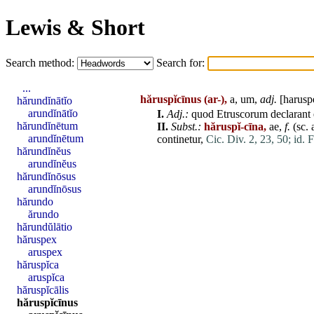
Lewis & Short
Search method:
Search for:
...
hăruspĭcīnus
(ar-),
a, um,
adj.
[
harusp
hărundĭnātĭo
arundĭnātĭo
I.
Adj
.:
quod
Etruscorum
declarant
hărundĭnētum
II.
Subst.:
hăruspĭ-cīna,
ae,
f.
(sc.
arundĭnētum
continetur
,
Cic. Div. 2, 23, 50;
id. 
hărundĭnĕus
arundĭnĕus
hărundĭnōsus
arundĭnōsus
hărundo
ărundo
hărundŭlātio
hăruspex
aruspex
hăruspĭca
aruspĭca
hăruspĭcālis
hăruspĭcīnus