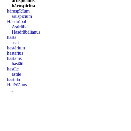
aruspĭcīnus
hăruspĭcīna
hăruspĭcĭum
aruspĭcĭum
Hasdrŭbal
Asdrŭbal
Hasdrŭbălĭānus
hasta
asta
hastārĭum
hastārĭus
hastātus
hastāti
hastīle
astīle
hastŭla
Hatĕrĭānus
...