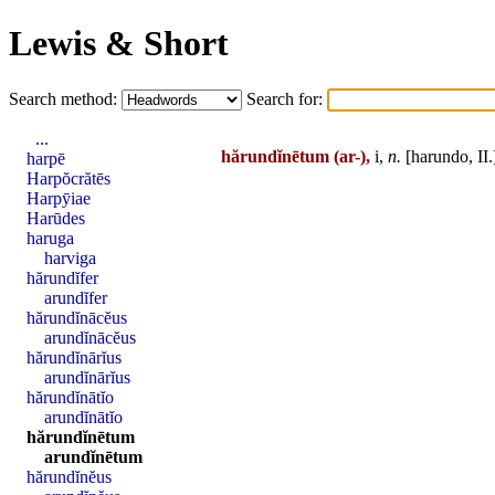
Lewis & Short
Search method:
Search for:
...
hărundĭnētum
(ar-),
i,
n.
[
harundo
,
II
.
harpē
Harpŏcrătēs
Harpȳiae
Harūdes
haruga
harviga
hărundĭfer
arundĭfer
hărundĭnācĕus
arundĭnācĕus
hărundĭnārĭus
arundĭnārĭus
hărundĭnātĭo
arundĭnātĭo
hărundĭnētum
arundĭnētum
hărundĭnĕus