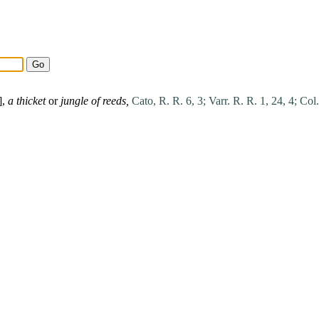
],
a thicket
or
jungle of reeds,
Cato, R. R. 6, 3;
Varr. R. R. 1, 24, 4;
Col.