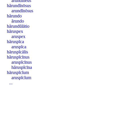
arundĭnĕus
hărundĭnōsus
arundĭnōsus
hărundo
ărundo
hărundŭlātio
hăruspex
aruspex
hăruspĭca
aruspĭca
hăruspĭcālis
hăruspĭcīnus
aruspĭcīnus
hăruspĭcīna
hăruspĭcĭum
aruspĭcĭum
...