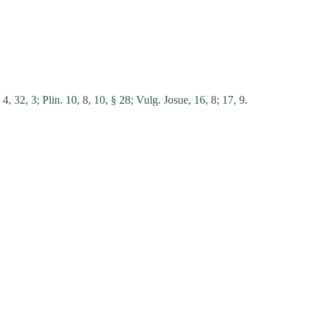
 4, 32, 3;
Plin. 10, 8, 10, § 28;
Vulg. Josue, 16, 8;
17, 9.