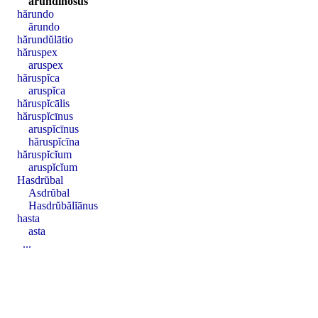
arundĭnōsus
hărundo
ărundo
hărundŭlātio
hăruspex
aruspex
hăruspĭca
aruspĭca
hăruspĭcālis
hăruspĭcīnus
aruspĭcīnus
hăruspĭcīna
hăruspĭcĭum
aruspĭcĭum
Hasdrŭbal
Asdrŭbal
Hasdrŭbălĭānus
hasta
asta
...