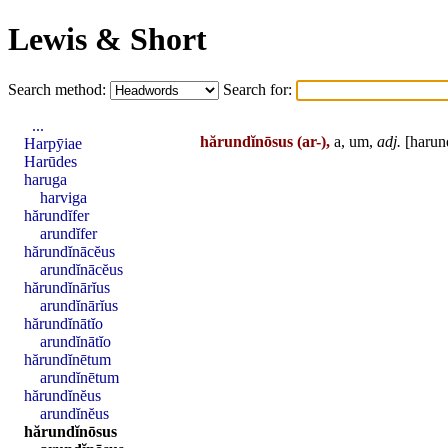
Lewis & Short
Search method:
Search for:
...
hărundĭnōsus
(ar-),
a, um,
adj.
[
harun
Harpȳiae
Harūdes
haruga
harviga
hărundĭfer
arundĭfer
hărundĭnācĕus
arundĭnācĕus
hărundĭnārĭus
arundĭnārĭus
hărundĭnātĭo
arundĭnātĭo
hărundĭnētum
arundĭnētum
hărundĭnĕus
arundĭnĕus
hărundĭnōsus