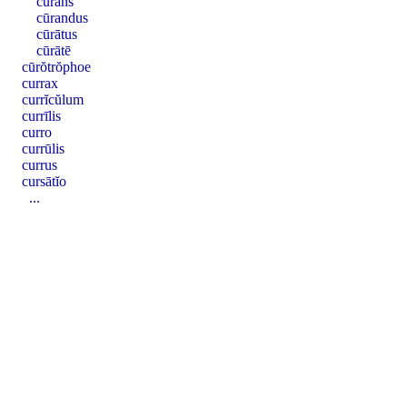
cūrans
cūrandus
cūrātus
cūrātē
cūrŏtrŏphoe
currax
currĭcŭlum
currīlis
curro
currūlis
currus
cursātĭo
...