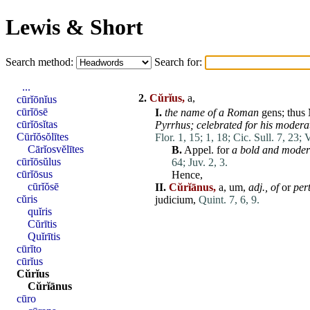
Lewis & Short
Search method:
Search for:
...
2.
Cŭrĭus,
a,
cūrĭōnĭus
cūrĭōsē
I.
the name of a
Roman
gens
;
thus
cūrĭōsĭtas
Pyrrhus; celebrated for his modera
Cūrĭŏsŏlītes
Flor. 1, 15;
1, 18;
Cic. Sull. 7, 23;
V
Cārĭosvĕlītes
B.
Appel. for
a bold and
moder
cūrĭōsŭlus
64;
Juv. 2, 3.
cūrĭōsus
Hence,
cūrĭŏsē
II.
Cŭrĭānus,
a, um,
adj
., of
or
per
cŭris
judicium
,
Quint. 7, 6, 9.
quĭris
Cŭrītis
Quĭrītis
cūrĭto
cūrĭus
Cŭrĭus
Cŭrĭānus
cūro