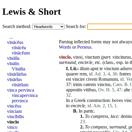
Lewis & Short
Search method:
Search for:
...
Parsing inflected forms may not always 
vīnācĕus
Words
or
Perseus
.
vīnācĕa
vīnācĕum
vincĭo,
vinxi, vinctum
(part.
vinciturus
vīnālĭa
surround,
encircle,
etc. (class., esp. in 
vīnālis
I.
Lit.:
illum
aput
te
vinctum
adserv
Vīnālia
quaere
rem
,
id. Ad. 3, 4, 36:
fratres
vīnārĭārĭus
est
vincire
civem
Romanum
,
id. Ve
vīnārĭus
37:
trinis
catenis
vinctus
,
Caes. B. G
vīnārĭum
appositis
vitibus
,
Ov. H. 5, 47:
alte
vinca pervinca
32.
vincapervinca
In a Greek construction:
boves
vinc
pervinca
to encircle,
id. Am. 2, 15, 1.
vincĕus
B.
In partic.
vinciam
1.
To compress,
lace
:
demis
vincĭbĭlis
23.
vincĭo
2.
To compass,
surround,
g
vinco