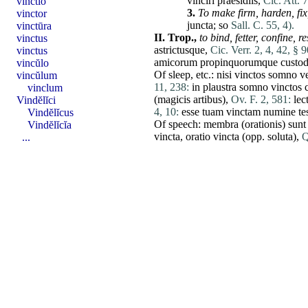
vinciri
praesidiis
,
Cic. Att. 7
vinctĭo
3.
To make firm,
harden,
fix
vinctor
juncta
; so
Sall. C. 55, 4).
vinctūra
II.
Trop.,
to bind,
fetter,
confine
,
re
vinctus
astrictusque,
Cic. Verr. 2, 4, 42, § 9
vinctus
amicorum
propinquorumque
custod
vincŭlo
Of sleep, etc.:
nisi
vinctos
somno
v
vincŭlum
11, 238:
in
plaustra
somno
vinctos
vinclum
(
magicis
artibus
),
Ov. F. 2, 581:
lec
Vindĕlĭci
4, 10:
esse
tuam
vinctam
numine
te
Vindĕlĭcus
Of speech:
membra
(
orationis
)
sunt
Vindĕlĭcĭa
vincta
,
oratio
vincta
(opp.
soluta
),
Q
...