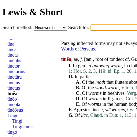
Lewis & Short
Search method:
Search for:
...
Parsing inflected forms may not always 
tīna
Words
or
Perseus
.
tinca
tincta
tĭnĕa,
ae,
f.
[tan-, root of
tondeo
; cf. G
tinctĭlis
I.
In gen.,
a gnawing worm,
in clot
tinctor
1;
Hor. S. 2, 3, 119;
id. Ep. 1, 20, 1
tinctōrĭus
II.
In partic.
tinctūra
A.
Of the
moth
that flutters abo
tinctus
B.
Of the
wood-worm,
Vitr. 5,
tinctus
C.
Of
worms
in beehives,
Verg.
tĭnĕa
D.
Of
worms
in fig-trees,
Col. 5
tĭnĕo
E.
Of
worms
in the
human
bod
tĭnĕŏla
F.
Agrestes
tineae
,
silkworms,
Ov. 
tĭnĕōsus
G.
Of
lice
,
Claud. in Eutr. 1, 113;
1
Tingē
Tingi
Tingĭtānus
tingo