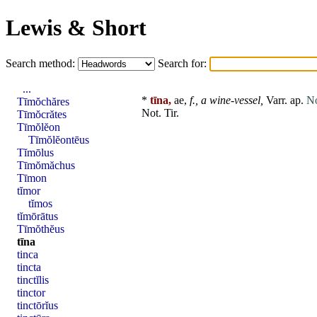
Lewis & Short
Search method:
Search for:
...
*
tīna,
ae,
f.,
a wine-vessel,
Varr. ap.
No
Tīmŏchăres
Not. Tir.
Tīmŏcrătes
Tīmŏlĕon
Tīmŏlĕontēus
Tĭmōlus
Tīmŏmăchus
Tīmon
tĭmor
tĭmos
tĭmōrātus
Tīmŏthĕus
tīna
tinca
tincta
tinctĭlis
tinctor
tinctōrĭus