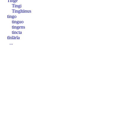
Tingē
Tingi
Tingĭtānus
tingo
tinguo
tingens
tincta
tĭnĭārĭa
...