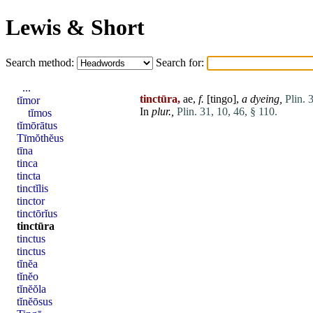
Lewis & Short
Search method:
Search for:
...
tinctūra,
ae,
f.
[
tingo
],
a dyeing,
Plin. 
tĭmor
In
plur.,
Plin. 31, 10, 46, § 110.
tĭmos
tĭmōrātus
Tīmŏthĕus
tīna
tinca
tincta
tinctĭlis
tinctor
tinctōrĭus
tinctūra
tinctus
tinctus
tĭnĕa
tĭnĕo
tĭnĕŏla
tĭnĕōsus