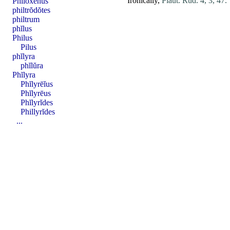
Ironically,
Plaut. Rud. 4, 3, 47.
Phĭloxĕnus
philtrŏdŏtes
philtrum
phĭlus
Philus
Pilus
phĭlyra
phĭlŭra
Phĭlyra
Phĭlyrēĭus
Phĭlyrēus
Phĭlyrĭdes
Phillyrĭdes
...