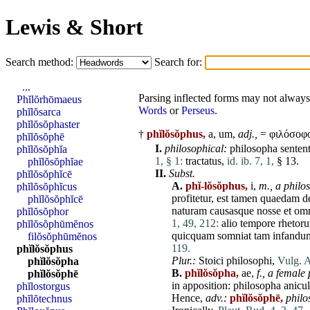
Lewis & Short
Search method:
Search for:
...
Parsing inflected forms may not always 
Phĭlŏrhōmaeus
Words
or
Perseus
.
phĭlŏsarca
phĭlŏsŏphaster
†
phĭlŏsŏphus,
a, um,
adj.,
= φιλόσοφο
phĭlŏsŏphē
I.
philosophical:
philosopha
sentent
phĭlŏsŏphĭa
1, § 1:
tractatus
,
id. ib. 7, 1,
§ 13.
phĭlŏsŏphĭae
II.
Subst.
phĭlŏsŏphĭcē
A.
phĭ-lŏsŏphus,
i,
m.,
a philo
phĭlŏsŏphĭcus
profitetur
,
est
tamen
quaedam
d
phĭlŏsŏphĭcē
naturam
causasque
nosse
et
om
phĭlŏsŏphor
1, 49, 212:
alio
tempore
rhetor
phĭlŏsŏphūmĕnos
quicquam
somniat
tam
infandu
filŏsŏphūmĕnos
119.
phĭlŏsŏphus
Plur.:
Stoici
philosophi
,
Vulg. A
phĭlŏsŏpha
B.
phĭlŏsŏpha,
ae,
f.,
a female 
phĭlŏsŏphē
in apposition:
philosopha
anicu
phĭlostorgus
Hence,
adv.:
phĭlŏsŏphē,
philo
phĭlŏtechnus