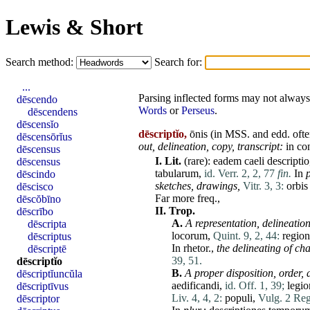
Lewis & Short
Search method:
Search for:
...
Parsing inflected forms may not always 
dēscendo
Words
or
Perseus
.
dēscendens
dēscensĭo
dēscriptĭo,
ōnis (in MSS. and edd. oft
dēscensōrĭus
out, delineation, copy, transcript:
in
co
dēscensus
I.
Lit.
(
rare
):
eadem
caeli
descriptio
dēscensus
tabularum
,
id. Verr. 2, 2, 77
fin.
In
p
dēscindo
sketches, drawings,
Vitr. 3, 3:
orbis
dēscisco
Far
more
freq.,
dēscŏbīno
II.
Trop.
dēscrībo
A.
A representation, delineation
dēscripta
locorum
,
Quint. 9, 2, 44:
regio
dēscriptus
In
rhetor
.,
the delineating of
cha
dēscriptē
39, 51.
dēscriptĭo
B.
A proper disposition, order,
dēscriptĭuncŭla
aedificandi
,
id. Off. 1, 39;
legi
dēscriptīvus
Liv. 4, 4, 2:
populi
,
Vulg. 2 Reg
dēscriptor