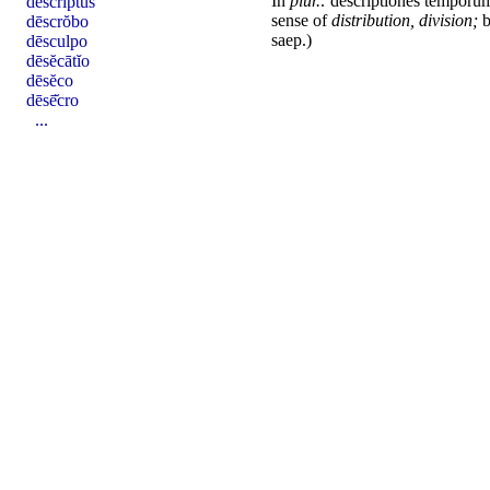
In
plur.:
descriptiones
temporu
dēscriptus
sense of
distribution, division;
b
dēscrŏbo
saep.)
dēsculpo
dēsĕcātĭo
dēsĕco
dēsē̆cro
...