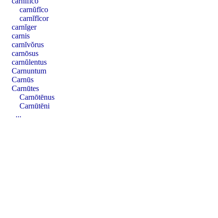
carnĭfĭco
carnŭfĭco
carnĭfĭcor
carnĭger
carnis
carnĭvŏrus
carnōsus
carnŭlentus
Carnuntum
Carnūs
Carnūtes
Carnōtēnus
Carnūtēni
...