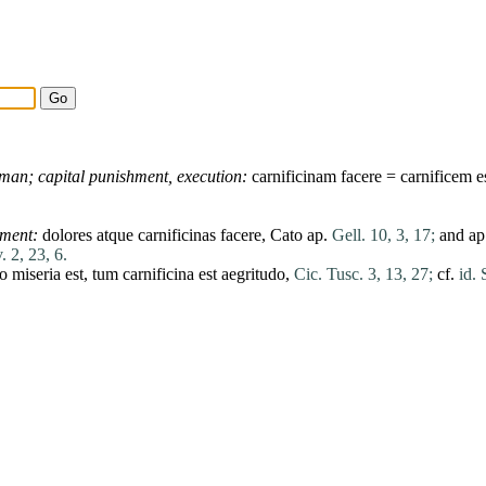
gman;
capital
punishment,
execution:
carnificinam
facere
=
carnificem
e
rment:
dolores
atque
carnificinas
facere
,
Cato
ap.
Gell. 10, 3, 17;
and ap
. 2, 23, 6.
io
miseria
est
,
tum
carnificina
est
aegritudo
,
Cic. Tusc. 3, 13, 27;
cf.
id. 