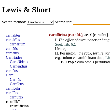
Lewis & Short
Search method:
Search for:
...
carnĭfĭcīna
(carnŭf-),
ae
.
f.
[
carnifex
].
carnālĭter
carnārĭus
I.
The office of executioner
or
han
carnārĭum
Suet. Tib. 62.
carnātĭo
Hence,
carnātus
II.
Per
meton
.,
the rack,
torture,
to
Carnĕădes
ergastulum
et
carnificinam
duci
,
Liv
Carnĕădēus
B.
Trop.:
cum
omnis
perturbat
Carnĕădīus
carnĕus
Carni
Carnūs
Carnĭcus
carnĭcŭla
carnĭfex
carnŭfex
carnĭfĭcīna
carnŭfĭcīna