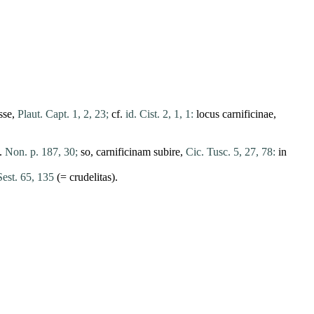
sse
,
Plaut. Capt. 1, 2, 23;
cf.
id. Cist. 2, 1, 1:
locus
carnificinae
,
.
Non. p. 187, 30;
so,
carnificinam
subire
,
Cic. Tusc. 5, 27, 78:
in
Sest. 65, 135
(=
crudelitas
).