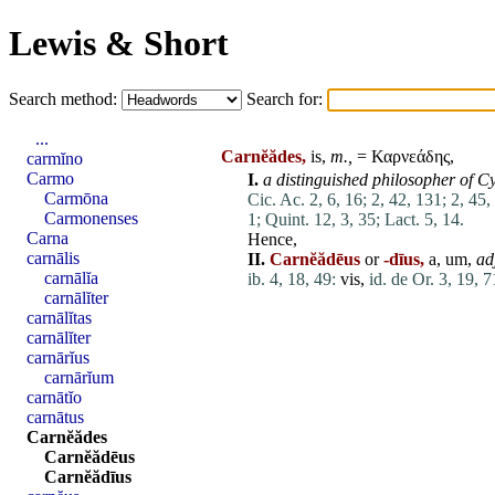
Lewis & Short
Search method:
Search for:
...
Carnĕădes,
is,
m.,
= Καρνεάδης,
carmĭno
Carmo
I.
a distinguished philosopher of
Cy
Carmōna
Cic. Ac. 2, 6, 16;
2, 42, 131;
2, 45,
Carmonenses
1;
Quint. 12, 3, 35;
Lact. 5, 14.
Carna
Hence,
carnālis
II.
Carnĕădēus
or
-dīus,
a, um,
adj
carnālĭa
ib. 4, 18, 49:
vis
,
id. de Or. 3, 19, 7
carnālĭter
carnālĭtas
carnālĭter
carnārĭus
carnārĭum
carnātĭo
carnātus
Carnĕădes
Carnĕădēus
Carnĕădīus