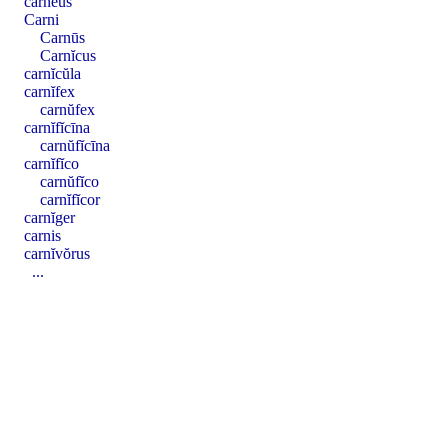
carnĕus
Carni
Carnūs
Carnĭcus
carnĭcŭla
carnĭfex
carnŭfex
carnĭfĭcīna
carnŭfĭcīna
carnĭfĭco
carnŭfĭco
carnĭfĭcor
carnĭger
carnis
carnĭvŏrus
...