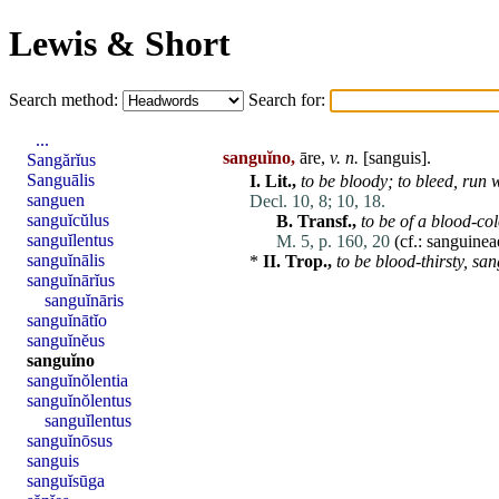
Lewis & Short
Search method:
Search for:
...
sanguĭno,
āre,
v. n.
[
sanguis
].
Sangărĭus
Sanguālis
I.
Lit.,
to be bloody; to bleed,
run
w
sanguen
Decl. 10, 8;
10, 18.
sanguĭcŭlus
B.
Transf.,
to be of a blood-col
sanguĭlentus
M. 5, p. 160, 20
(cf.:
sanguinea
sanguĭnālis
*
II.
Trop.,
to be blood-thirsty,
san
sanguĭnārĭus
sanguĭnāris
sanguĭnātĭo
sanguĭnĕus
sanguĭno
sanguĭnŏlentia
sanguĭnŏlentus
sanguĭlentus
sanguĭnōsus
sanguis
sanguĭsūga