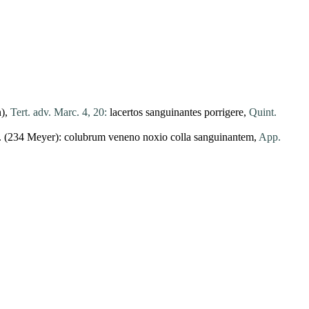
n),
Tert. adv. Marc. 4, 20:
lacertos
sanguinantes
porrigere
,
Quint.
 (234 Meyer):
colubrum
veneno
noxio
colla
sanguinantem
,
App.