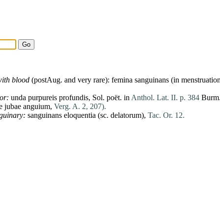
ith blood
(postAug. and very
rare
):
femina
sanguinans (in menstruatio
or:
unda
purpureis
profundis
,
Sol
. poët. in
Anthol. Lat. II. p. 384
Burm.
e
jubae
anguium
,
Verg. A. 2, 207).
guinary:
sanguinans
eloquentia
(sc.
delatorum
),
Tac. Or. 12.