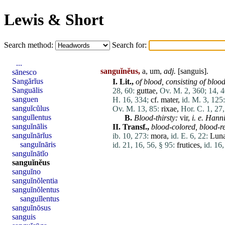
Lewis & Short
Search method:
Search for:
...
sanguĭnĕus,
a, um,
adj.
[
sanguis
].
sānesco
Sangărĭus
I.
Lit.,
of blood,
consisting of blood
Sanguālis
28, 60:
guttae
,
Ov. M. 2, 360;
14, 4
sanguen
H. 16, 334;
cf.
mater
,
id. M. 3, 125:
sanguĭcŭlus
Ov. M. 13, 85:
rixae
,
Hor. C. 1, 27,
sanguĭlentus
B.
Blood-thirsty:
vir
,
i. e. Hann
sanguĭnālis
II.
Transf.,
blood-colored,
blood-r
sanguĭnārĭus
ib. 10, 273:
mora
,
id. E. 6, 22:
Lun
sanguĭnāris
id. 21, 16, 56, § 95:
frutices
,
id. 16,
sanguĭnātĭo
sanguĭnĕus
sanguĭno
sanguĭnŏlentia
sanguĭnŏlentus
sanguĭlentus
sanguĭnōsus
sanguis