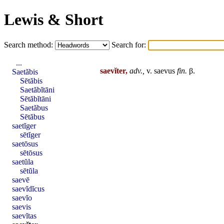
Lewis & Short
Search method:
Search for:
...
saevĭter,
adv.,
v.
saevus
fin
.
β.
Saetăbis
Sētăbis
Saetăbĭtāni
Sētăbĭtāni
Saetăbus
Sētăbus
saetĭger
sētĭger
saetōsus
sētōsus
saetŭla
sētŭla
saevē
saevĭdĭcus
saevĭo
saevis
saevĭtas