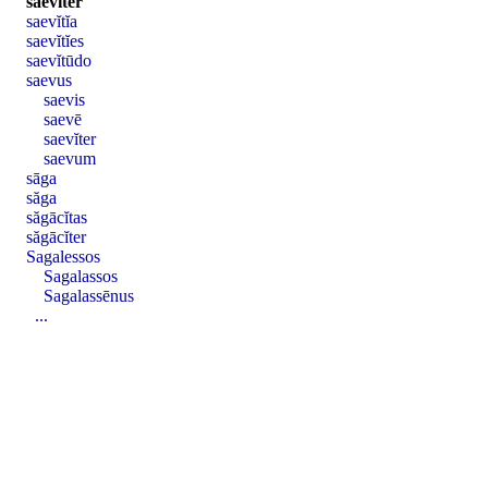
saevĭter
saevĭtĭa
saevĭtĭes
saevĭtūdo
saevus
saevis
saevē
saevĭter
saevum
sāga
săga
săgācĭtas
săgācĭter
Sagalessos
Sagalassos
Sagalassēnus
...