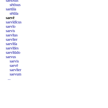
saetōsus
sētōsus
saetŭla
sētŭla
saevē
saevĭdĭcus
saevĭo
saevis
saevĭtas
saevĭter
saevĭtĭa
saevĭtĭes
saevĭtūdo
saevus
saevis
saevē
saevĭter
saevum
...