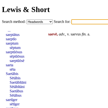
Lewis & Short
Search method:
Search for:
...
saevē,
adv.,
v.
saevus
fin
.
a.
saeptātus
saeptĭo
saeptum
sēptum
saeptŭōsus
sēptŭōsus
saeptŭōsē
saeta
sēta
Saetăbis
Sētăbis
Saetăbĭtāni
Sētăbĭtāni
Saetăbus
Sētăbus
saetĭger
sētĭger