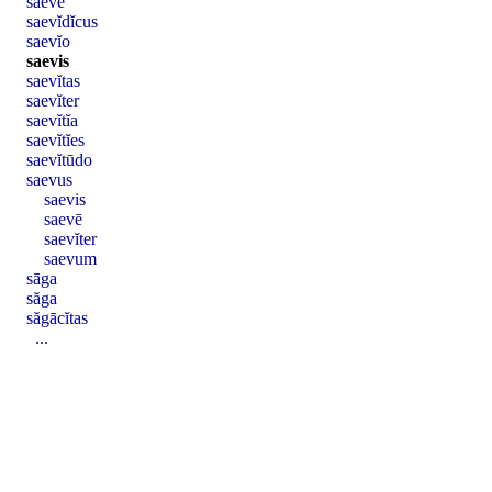
saevē
saevĭdĭcus
saevĭo
saevis
saevĭtas
saevĭter
saevĭtĭa
saevĭtĭes
saevĭtūdo
saevus
saevis
saevē
saevĭter
saevum
sāga
săga
săgācĭtas
...