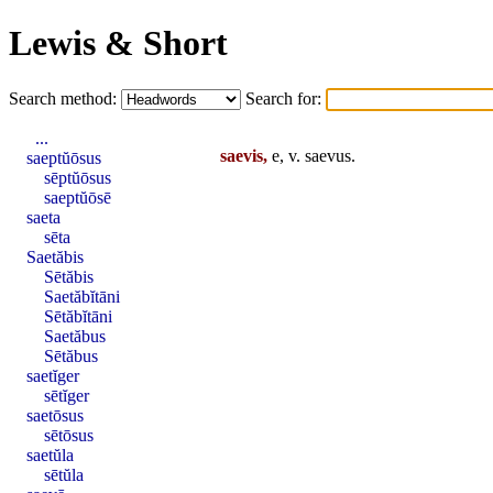
Lewis & Short
Search method:
Search for:
...
saevis,
e, v.
saevus
.
saeptŭōsus
sēptŭōsus
saeptŭōsē
saeta
sēta
Saetăbis
Sētăbis
Saetăbĭtāni
Sētăbĭtāni
Saetăbus
Sētăbus
saetĭger
sētĭger
saetōsus
sētōsus
saetŭla
sētŭla