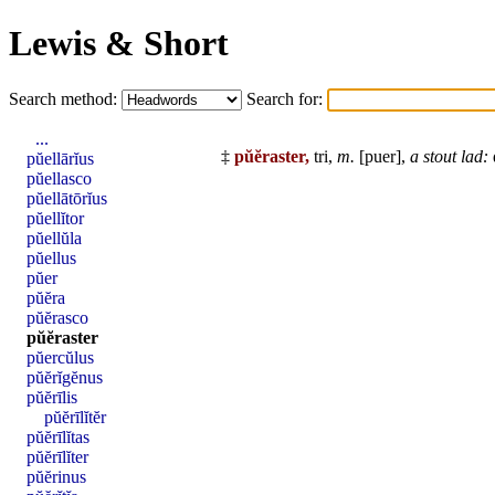
Lewis & Short
Search method:
Search for:
...
‡
pŭĕraster,
tri,
m.
[
puer
],
a stout lad:
pŭellārĭus
pŭellasco
pŭellātōrĭus
pŭellĭtor
pŭellŭla
pŭellus
pŭer
pŭĕra
pŭĕrasco
pŭĕraster
pŭercŭlus
pŭĕrĭgĕnus
pŭĕrīlis
pŭĕrīlĭtĕr
pŭĕrīlĭtas
pŭĕrīlĭter
pŭĕrinus