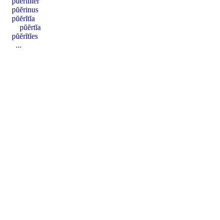
pŭĕrīlĭter
pŭĕrinus
pŭĕrĭtĭa
pŭĕrtĭa
pŭĕrĭtĭes
...