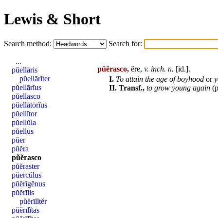
Lewis & Short
Search method:
Search for:
...
pŭĕrasco,
ĕre,
v. inch. n.
[
id
.].
pŭellāris
pŭellārĭter
I.
To attain the
age
of boyhood
or
y
pŭellārĭus
II.
Transf.,
to grow young again
(p
pŭellasco
pŭellātōrĭus
pŭellĭtor
pŭellŭla
pŭellus
pŭer
pŭĕra
pŭĕrasco
pŭĕraster
pŭercŭlus
pŭĕrĭgĕnus
pŭĕrīlis
pŭĕrīlĭtĕr
pŭĕrīlĭtas