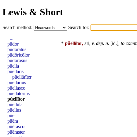
Lewis & Short
Search method:
Search for:
...
*
pŭellĭtor,
āri,
v. dep. n.
[
id
.],
to comm
pŭdor
pŭdōrātus
pŭdōrĭcŏlor
pŭdōrōsus
pŭella
pŭellāris
pŭellārĭter
pŭellārĭus
pŭellasco
pŭellātōrĭus
pŭellĭtor
pŭellŭla
pŭellus
pŭer
pŭĕra
pŭĕrasco
pŭĕraster