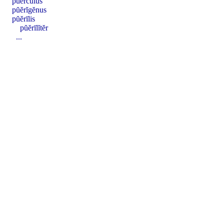
pŭercŭlus
pŭĕrĭgĕnus
pŭĕrīlis
pŭĕrīlĭtĕr
...