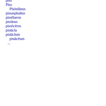
pīso
Pīso
Pīsōnĭānus
pissasphaltus
pissĕlaeon
pissĭnus
pissŏcēros
pistācĭa
pistācĭum
pistācĕum
...