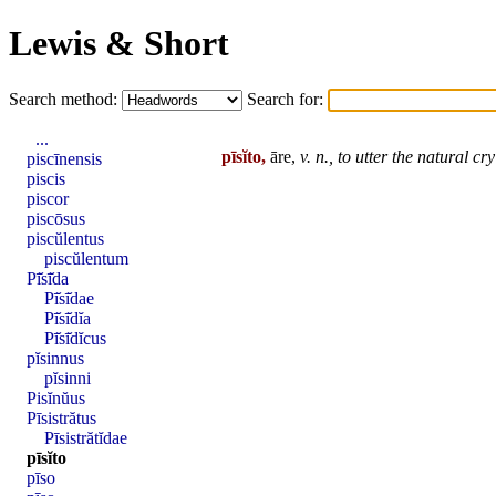
Lewis & Short
Search method:
Search for:
...
pīsĭto,
āre,
v. n.,
to utter the natural cry
piscīnensis
piscis
piscor
piscōsus
piscŭlentus
piscŭlentum
Pī̆sī̆da
Pī̆sī̆dae
Pī̆sī̆dĭa
Pī̆sī̆dĭcus
pĭsinnus
pĭsinni
Pisĭnŭus
Pīsistrătus
Pīsistrătĭdae
pīsĭto
pīso