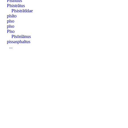
Pisĭnŭus
Pīsistrătus
Pīsistrătĭdae
pīsĭto
pīso
pīso
Pīso
Pīsōnĭānus
pissasphaltus
...