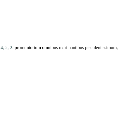
4, 2, 2:
promuntorium
omnibus
mari
nantibus
pisculentissimum,