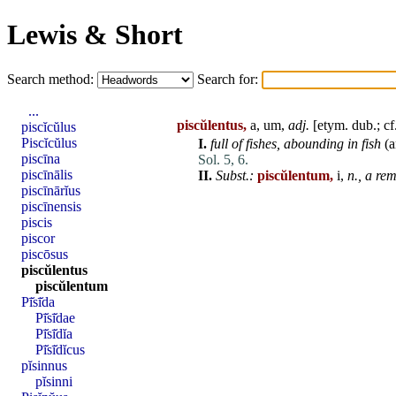
Lewis & Short
Search method:
Search for:
...
piscŭlentus,
a, um,
adj.
[etym. dub.; cf
piscĭcŭlus
Piscĭcŭlus
I.
full of fishes,
abounding in fish
(a
piscīna
Sol. 5, 6.
piscīnālis
II.
Subst.:
piscŭlentum,
i,
n.,
a rem
piscīnārĭus
piscīnensis
piscis
piscor
piscōsus
piscŭlentus
piscŭlentum
Pī̆sī̆da
Pī̆sī̆dae
Pī̆sī̆dĭa
Pī̆sī̆dĭcus
pĭsinnus
pĭsinni