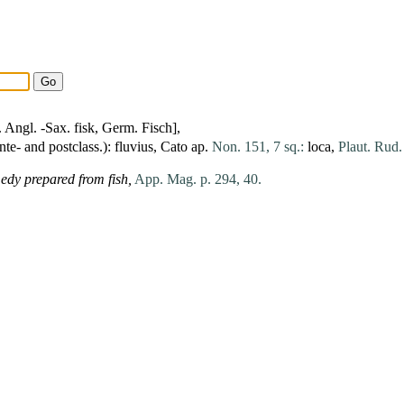
. Angl. -Sax. fisk, Germ. Fisch],
nte- and postclass.):
fluvius
,
Cato
ap.
Non. 151, 7 sq.:
loca
,
Plaut. Rud. 
edy prepared from fish,
App. Mag. p. 294, 40.