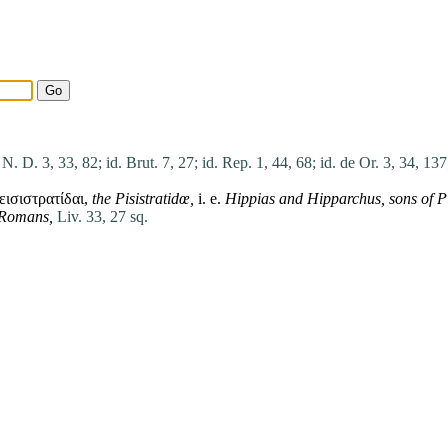
 N. D. 3, 33, 82;
id. Brut. 7, 27;
id. Rep. 1, 44, 68;
id. de Or. 3, 34, 137
ισιστρατίδαι,
the Pisistratidœ,
i. e.
Hippias
and
Hipparchus
,
sons
of
P
e Romans,
Liv. 33, 27 sq.