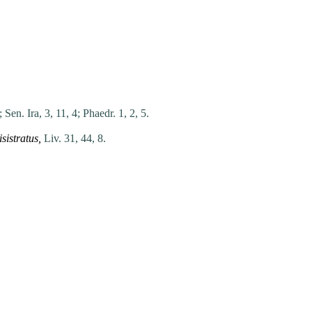
;
Sen. Ira, 3, 11, 4;
Phaedr. 1, 2, 5.
isistratus
,
Liv. 31, 44, 8.