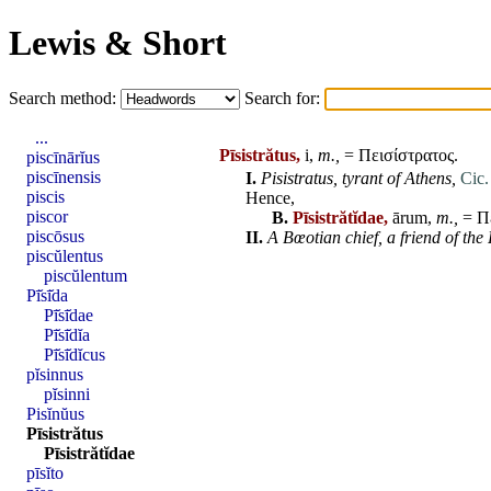
Lewis & Short
Search method:
Search for:
...
Pīsistrătus,
i,
m.,
= Πεισίστρατος.
piscīnārĭus
piscīnensis
I.
Pisistratus
,
tyrant of Athens,
Cic.
piscis
Hence,
piscor
B.
Pīsistrătĭdae,
ārum,
m.,
= Πε
piscōsus
II.
A Bœotian chief,
a friend of th
piscŭlentus
piscŭlentum
Pī̆sī̆da
Pī̆sī̆dae
Pī̆sī̆dĭa
Pī̆sī̆dĭcus
pĭsinnus
pĭsinni
Pisĭnŭus
Pīsistrătus
Pīsistrătĭdae
pīsĭto