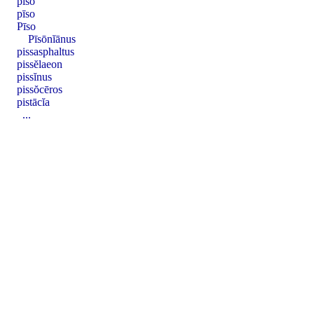
pīso
pīso
Pīso
Pīsōnĭānus
pissasphaltus
pissĕlaeon
pissĭnus
pissŏcēros
pistācĭa
...