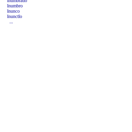
ĭnumbrātĭo
ĭnumbro
ĭnunco
ĭnunctĭo
...