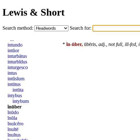
Lewis & Short
Search method:
Search for:
...
*
ĭn-ūber,
ūbēris,
adj.,
not full,
ill-fed,
intundo
intŭor
inturbātus
inturbĭdus
inturgesco
intus
intŭsĭum
intūtus
intūta
intybus
intybum
ĭnūber
ĭnūdo
ĭnŭla
ĭnulcĕro
ĭnultē
ĭnultus