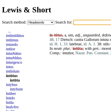
Lewis & Short
Search method:
Search for:
...
in-tūtus,
a, um,
adj.,
unguarded,
defen
intŭmŭlātus
48, 17
Dietsch:
castra
Gallorum
intuta
intŭmus
id. H. 1, 33:
latebrae
,
id. A. 1.
38:
stilo
intundo
In
neutr. plur.:
intūta;
with
gen.:
moen
intŭor
Comp.:
intutior,
Nazar. Pan. Constant. 
inturbātus
inturbĭdus
inturgesco
intus
intŭsĭum
intūtus
intūta
intybus
intybum
ĭnūber
ĭnūdo
ĭnŭla
ĭnulcĕro